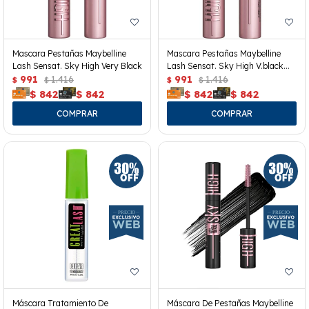
Mascara Pestañas Maybelline
Mascara Pestañas Maybelline
Lash Sensat. Sky High Very Black
Lash Sensat. Sky High V.black
991
1.416
Wp
991
1.416
$
$
$
$
$
842
$
842
$
842
$
842
Máscara Tratamiento De
Máscara De Pestañas Maybelline