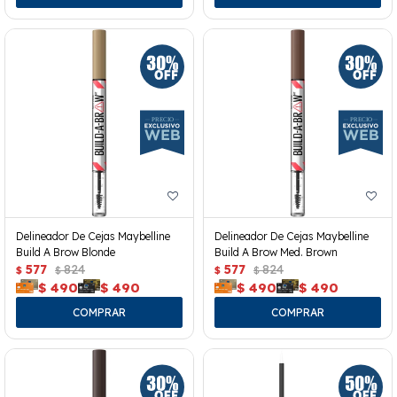
Delineador De Cejas Maybelline
Delineador De Cejas Maybelline
Build A Brow Blonde
Build A Brow Med. Brown
577
824
577
824
$
$
$
$
$
490
$
490
$
490
$
490