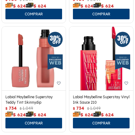
$
624
$
624
$
624
$
624
Labial Maybelline Superstay
Labial Maybelline Superstay Vinyl
Teddy Tint Skinnydip
Ink Sauce 210
734
1.049
734
1.049
$
$
$
$
$
624
$
624
$
624
$
624