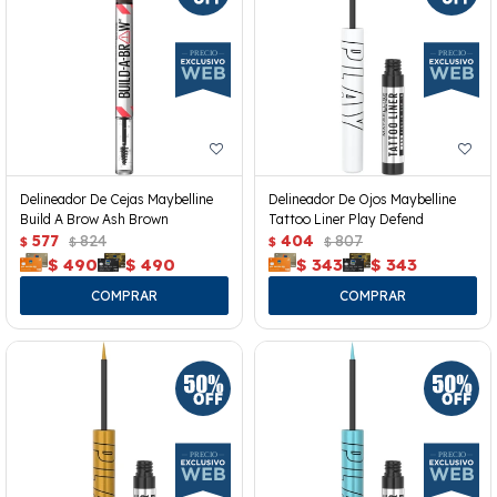
Delineador De Cejas Maybelline
Delineador De Ojos Maybelline
Build A Brow Ash Brown
Tattoo Liner Play Defend
577
824
404
807
$
$
$
$
$
490
$
490
$
343
$
343