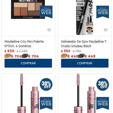
Maybelline City Mini Palette
Delineador De Ojos Maybelline T.
N°500. 6 Sombras
Studio Smokey Black
830
1.185
550
786
$
$
$
$
$
706
$
706
$
468
$
468