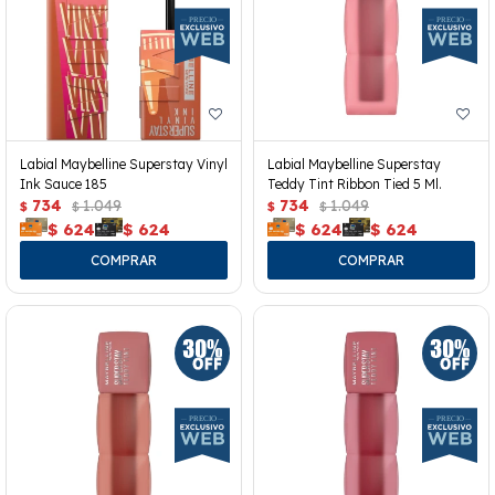
Labial Maybelline Superstay Vinyl
Labial Maybelline Superstay
Ink Sauce 185
Teddy Tint Ribbon Tied 5 Ml.
734
1.049
734
1.049
$
$
$
$
$
624
$
624
$
624
$
624