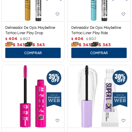
Delineador De Ojos Maybelline
Delineador De Ojos Maybelline
Tattoo Liner Play Drop
Tattoo Liner Play Ride
404
807
404
807
$
$
$
$
$
343
$
343
$
343
$
343