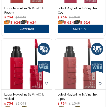
Labial Maybelline Ss Vinyl Ink
Labial Maybelline Ss Vinyl Ink
Peachy
Coy
734
1.049
734
1.049
$
$
$
$
$
624
$
624
$
624
$
624
Labial Maybelline Ss Vinyl Ink
Labial Maybelline Ss Vinyl Ink
Wicked
Lippy
734
1.049
734
1.049
$
$
$
$