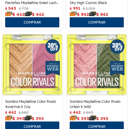
Pestañas Maybelline Great Lash
Sky High Cosmic Black
Clear
543
776
991
1.416
$
$
$
$
$
462
$
462
$
842
$
842
Sombra Maybelline Color Rivals
Sombra Maybelline Color Rivals
Assertive X Coy
Urban X Wild
462
660
462
660
$
$
$
$
$
393
$
393
$
393
$
393