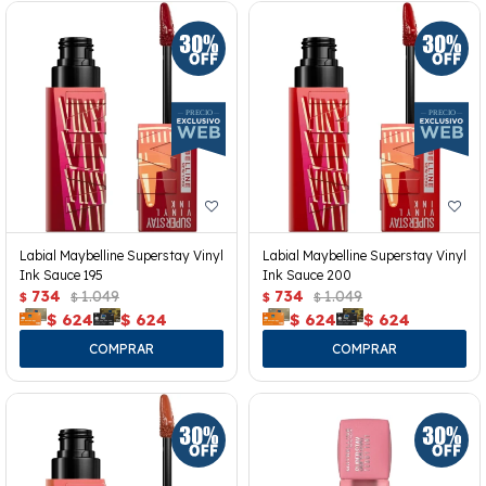
Labial Maybelline Superstay Vinyl
Labial Maybelline Superstay Vinyl
Ink Sauce 195
Ink Sauce 200
734
1.049
734
1.049
$
$
$
$
$
624
$
624
$
624
$
624