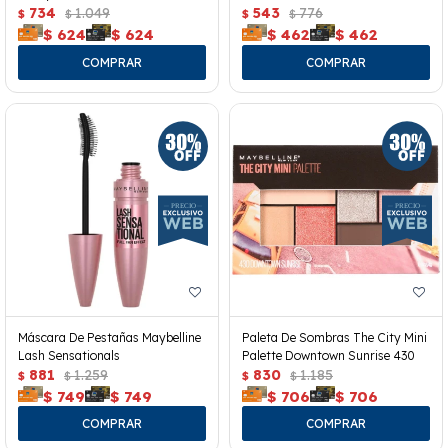
734
1.049
543
776
$
$
$
$
$
624
$
624
$
462
$
462
Máscara De Pestañas Maybelline
Paleta De Sombras The City Mini
Lash Sensationals
Palette Downtown Sunrise 430
881
1.259
830
1.185
$
$
$
$
$
749
$
749
$
706
$
706