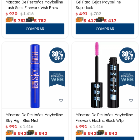
Máscara De Pestañas Maybelline
Gel Para Cejas Maybelline
Lash Sens Firework Wsh Brow
Superlock
920
1.416
491
702
$
$
$
$
$
782
$
782
$
417
$
417
Máscara De Pestañas Maybelline
Máscara De Pestañas Maybelline
Sky High Blue Mist
Firework Electric Black Wtp
991
1.416
991
1.416
$
$
$
$
$
842
$
842
$
842
$
842