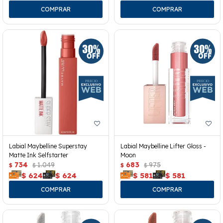
Labial Maybelline Superstay
Labial Maybelline Lifter Gloss -
Matte Ink Selfstarter
Moon
734
1.049
683
975
$
$
$
$
$
624
$
624
$
581
$
581