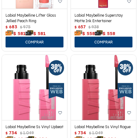
Labial Maybelline Lifter Gloss
Labial Maybelline Superstay
Jellied Peach Ring
Matte Ink Entertainer
683
975
657
938
$
$
$
$
$
581
$
581
$
558
$
558
Labial Maybelline Ss Vinyl Upbeat
Labial Maybelline Ss Vinyl Rogue
734
1.049
734
1.049
$
$
$
$