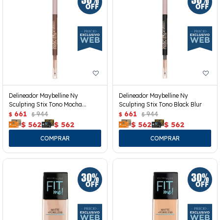
Delineador Maybelline Ny
Delineador Maybelline Ny
Sculpting Stix Tono Mocha
Sculpting Stix Tono Black Blur
Contour
661
944
661
944
$
$
$
$
$
562
$
562
$
562
$
562