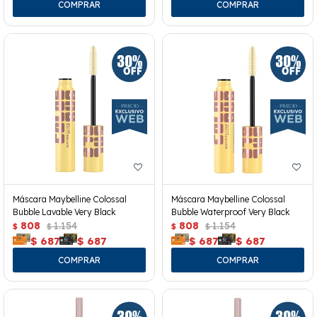
Máscara Maybelline Colossal
Máscara Maybelline Colossal
Bubble Lavable Very Black
Bubble Waterproof Very Black
808
1.154
808
1.154
$
$
$
$
$
687
$
687
$
687
$
687