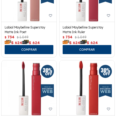
Labial Maybelline Superstay
Labial Maybelline Superstay
Matte Ink Poet
Matte Ink Ruler
734
1.049
734
1.049
$
$
$
$
$
624
$
624
$
624
$
624