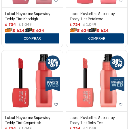
Labial Maybelline Superstay
Labial Maybelline Superstay
Teddy Tint Kneehigh
Teddy Tint Petalcore
734
1.049
734
1.049
$
$
$
$
$
624
$
624
$
624
$
624
Labial Maybelline Superstay
Labial Maybelline Superstay
Teddy Tint Coquettish
Teddy Tint Baby Tee
734
1.049
734
1.049
$
$
$
$