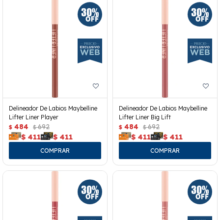
Delineador De Labios Maybelline
Delineador De Labios Maybelline
Lifter Liner Player
Lifter Liner Big Lift
484
692
484
692
$
$
$
$
$
411
$
411
$
411
$
411