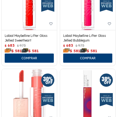
Labial Maybelline Lifter Gloss
Labial Maybelline Lifter Gloss
Jellied Sweetheart
Jellied Bubblegum
683
975
683
975
$
$
$
$
$
581
$
581
$
581
$
581