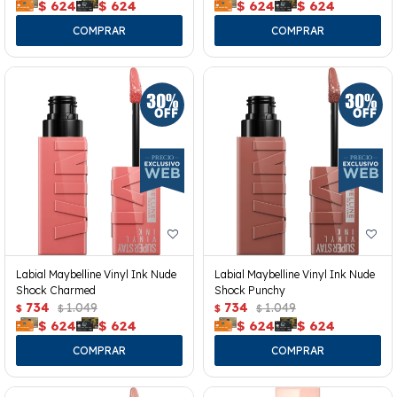
$
624
$
624
$
624
$
624
Labial Maybelline Vinyl Ink Nude
Labial Maybelline Vinyl Ink Nude
Shock Charmed
Shock Punchy
734
1.049
734
1.049
$
$
$
$
$
624
$
624
$
624
$
624