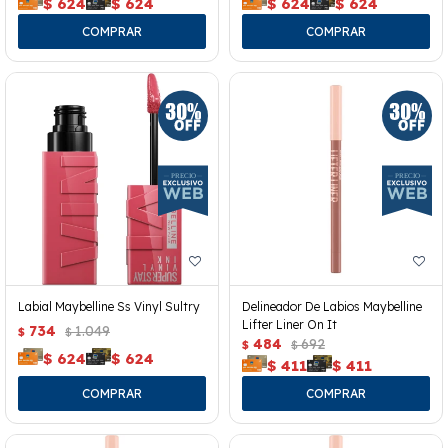
$
624
$
624
$
624
$
624
Labial Maybelline Ss Vinyl Sultry
Delineador De Labios Maybelline
Lifter Liner On It
734
1.049
$
$
484
692
$
$
$
624
$
624
$
411
$
411