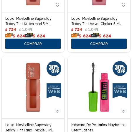
Labial Maybelline Superstay
Labial Maybelline Superstay
Teddy Tint Kitten Heel 5 Ml.
Teddy Tint Velvet Choker 5 Ml.
734
1.049
734
1.049
$
$
$
$
$
624
$
624
$
624
$
624
Labial Maybelline Superstay
Máscara De Pestañas Maybelline
Teddy Tint Faux Freckle 5 Ml.
Great Lashes