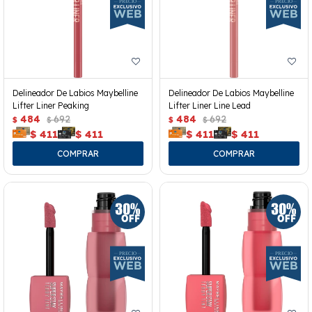
Delineador De Labios Maybelline
Delineador De Labios Maybelline
Lifter Liner Peaking
Lifter Liner Line Lead
484
692
484
692
$
$
$
$
$
411
$
411
$
411
$
411