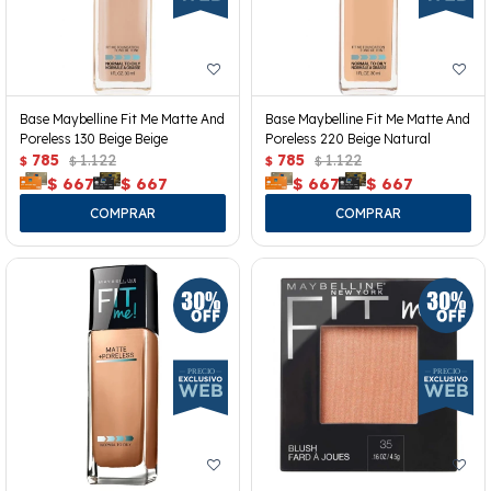
Base Maybelline Fit Me Matte And
Base Maybelline Fit Me Matte And
Poreless 130 Beige Beige
Poreless 220 Beige Natural
785
1.122
785
1.122
$
$
$
$
$
667
$
667
$
667
$
667