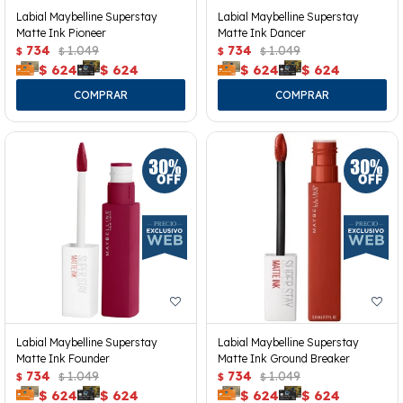
Labial Maybelline Superstay
Labial Maybelline Superstay
Matte Ink Pioneer
Matte Ink Dancer
734
1.049
734
1.049
$
$
$
$
$
624
$
624
$
624
$
624
Labial Maybelline Superstay
Labial Maybelline Superstay
Matte Ink Founder
Matte Ink Ground Breaker
734
1.049
734
1.049
$
$
$
$
$
624
$
624
$
624
$
624