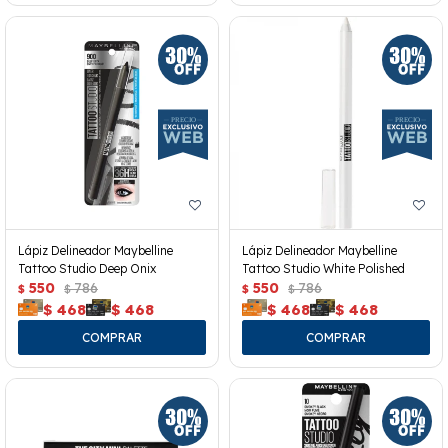
Lápiz Delineador Maybelline
Lápiz Delineador Maybelline
Tattoo Studio Deep Onix
Tattoo Studio White Polished
550
786
550
786
$
$
$
$
$
468
$
468
$
468
$
468