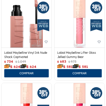
Labial Maybelline Vinyl Ink Nude
Labial Maybelline Lifter Gloss
Shock Captivated
Jellied Gummy Bear
734
1.049
683
975
$
$
$
$
$
624
$
624
$
581
$
581