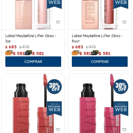
Labial Maybelline Lifter Gloss -
Labial Maybelline Lifter Gloss -
Ice
Rust
683
975
683
975
$
$
$
$
$
581
$
581
$
581
$
581