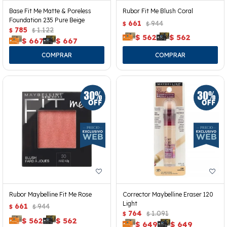
Base Fit Me Matte & Poreless
Rubor Fit Me Blush Coral
Foundation 235 Pure Beige
661
944
$
$
785
1.122
$
$
$
562
$
562
$
667
$
667
Rubor Maybelline Fit Me Rose
Corrector Maybelline Eraser 120
Light
661
944
$
$
764
1.091
$
$
$
562
$
562
$
649
$
649