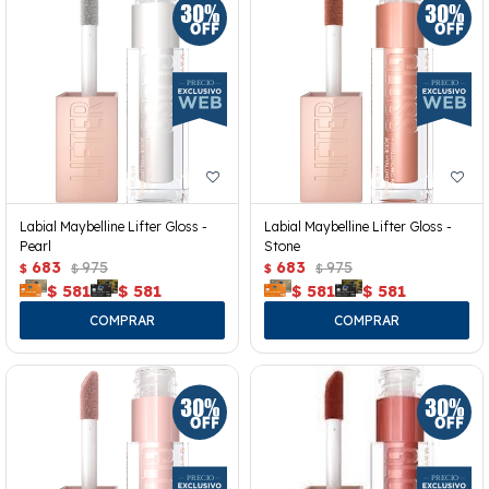
Labial Maybelline Lifter Gloss -
Labial Maybelline Lifter Gloss -
Pearl
Stone
683
975
683
975
$
$
$
$
$
581
$
581
$
581
$
581