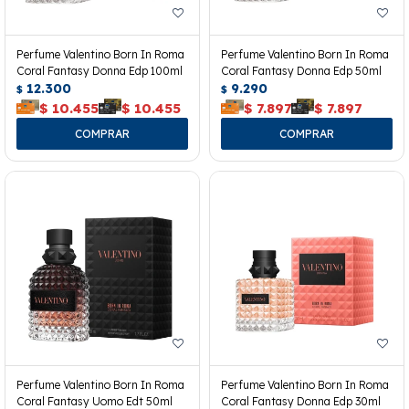
Perfume Valentino Born In Roma
Perfume Valentino Born In Roma
Coral Fantasy Donna Edp 100ml
Coral Fantasy Donna Edp 50ml
12.300
9.290
$
$
$
10.455
$
10.455
$
7.897
$
7.897
Perfume Valentino Born In Roma
Perfume Valentino Born In Roma
Coral Fantasy Uomo Edt 50ml
Coral Fantasy Donna Edp 30ml