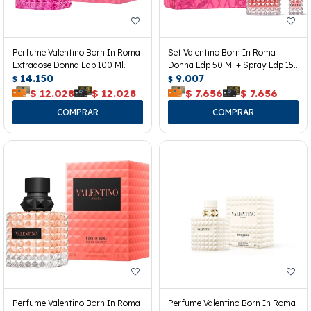
Perfume Valentino Born In Roma
Set Valentino Born In Roma
Extradose Donna Edp 100 Ml.
Donna Edp 50 Ml + Spray Edp 15
14.150
Ml.
9.007
$
$
$
12.028
$
12.028
$
7.656
$
7.656
Perfume Valentino Born In Roma
Perfume Valentino Born In Roma