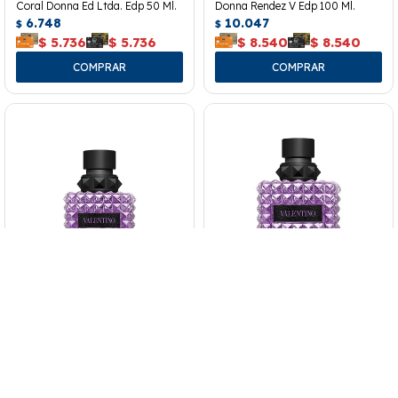
Coral Donna Ed Ltda. Edp 50 Ml.
Donna Rendez V Edp 100 Ml.
6.748
10.047
$
$
$
5.736
$
5.736
$
8.540
$
8.540
Perfume Valentino Bir Purple
Perfume Valentino Bir Purple
Melancholia Donna Edp 50 Ml.
Melancholia Donna Edp 100 Ml.
9.360
12.295
$
$
$
7.956
$
7.956
$
10.451
$
10.451