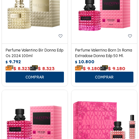
Perfume Valentino Bir Donna Edp
Perfume Valentino Born In Roma
Os 2024 100ml
Extradose Donna Edp 50 Ml.
9.792
10.800
$
$
$
8.323
$
8.323
$
9.180
$
9.180