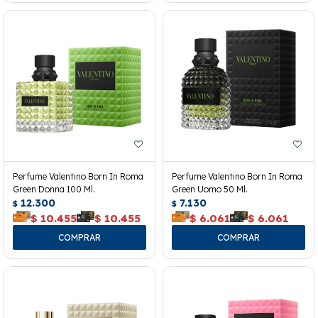
Perfume Valentino Born In Roma
Perfume Valentino Born In Roma
Green Donna 100 Ml.
Green Uomo 50 Ml.
12.300
7.130
$
$
$
10.455
$
10.455
$
6.061
$
6.061