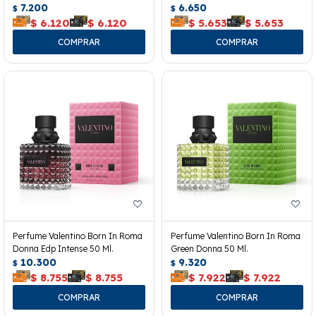
7.200
6.650
$
$
$
6.120
$
6.120
$
5.653
$
5.653
Perfume Valentino Born In Roma
Perfume Valentino Born In Roma
Donna Edp Intense 50 Ml.
Green Donna 50 Ml.
10.300
9.320
$
$
$
8.755
$
8.755
$
7.922
$
7.922