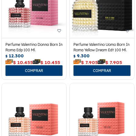
Perfume Valentino Donna Born In
Perfume Valentino Uomo Born In
Roma Edp 100 Ml.
Roma Yellow Dream Edt 100 Ml.
12.300
9.300
$
$
$
10.455
$
10.455
$
7.905
$
7.905