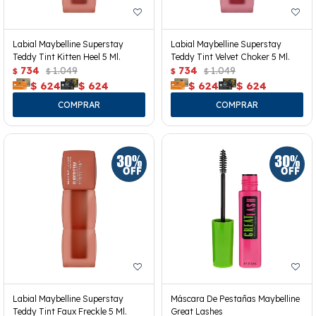
Labial Maybelline Superstay
Labial Maybelline Superstay
Teddy Tint Kitten Heel 5 Ml.
Teddy Tint Velvet Choker 5 Ml.
734
1.049
734
1.049
$
$
$
$
$
624
$
624
$
624
$
624
Labial Maybelline Superstay
Máscara De Pestañas Maybelline
Teddy Tint Faux Freckle 5 Ml.
Great Lashes