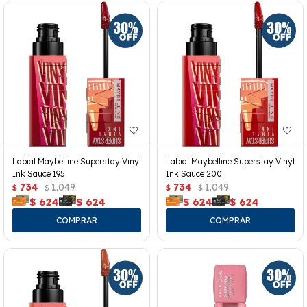
Labial Maybelline Superstay Vinyl
Labial Maybelline Superstay Vinyl
Ink Sauce 195
Ink Sauce 200
734
1.049
734
1.049
$
$
$
$
$
624
$
624
$
624
$
624