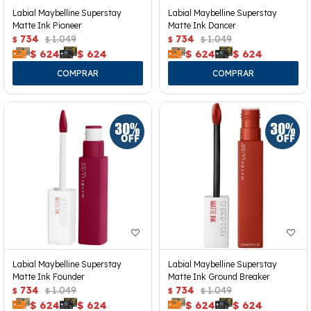
Labial Maybelline Superstay
Labial Maybelline Superstay
Matte Ink Pioneer
Matte Ink Dancer
734
1.049
734
1.049
$
$
$
$
$
624
$
624
$
624
$
624
Labial Maybelline Superstay
Labial Maybelline Superstay
Matte Ink Founder
Matte Ink Ground Breaker
734
1.049
734
1.049
$
$
$
$
$
624
$
624
$
624
$
624