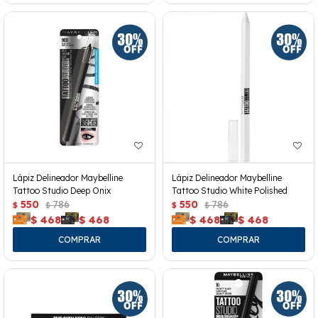
Lápiz Delineador Maybelline
Lápiz Delineador Maybelline
Tattoo Studio Deep Onix
Tattoo Studio White Polished
550
786
550
786
$
$
$
$
$
468
$
468
$
468
$
468