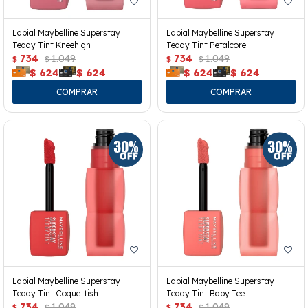
Labial Maybelline Superstay
Labial Maybelline Superstay
Teddy Tint Kneehigh
Teddy Tint Petalcore
734
1.049
734
1.049
$
$
$
$
$
624
$
624
$
624
$
624
Labial Maybelline Superstay
Labial Maybelline Superstay
Teddy Tint Coquettish
Teddy Tint Baby Tee
734
1.049
734
1.049
$
$
$
$