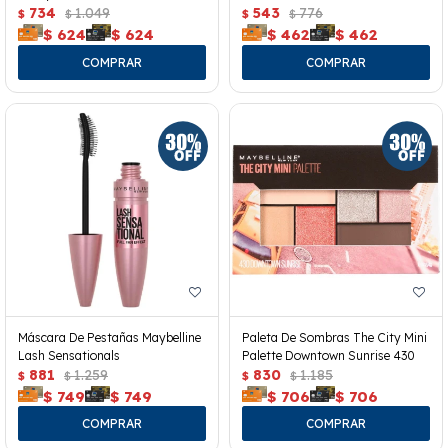
734
1.049
543
776
$
$
$
$
$
624
$
624
$
462
$
462
Máscara De Pestañas Maybelline
Paleta De Sombras The City Mini
Lash Sensationals
Palette Downtown Sunrise 430
881
1.259
830
1.185
$
$
$
$
$
749
$
749
$
706
$
706