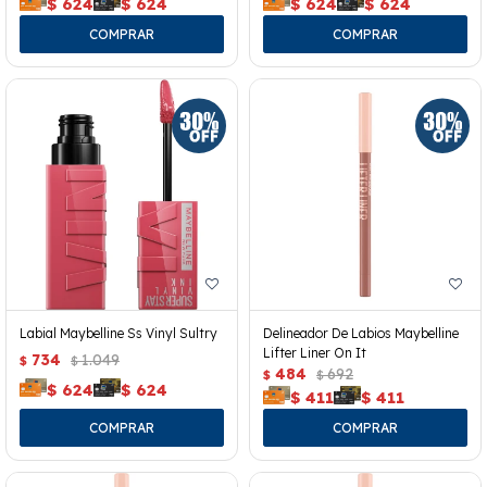
$
624
$
624
$
624
$
624
Labial Maybelline Ss Vinyl Sultry
Delineador De Labios Maybelline
Lifter Liner On It
734
1.049
$
$
484
692
$
$
$
624
$
624
$
411
$
411