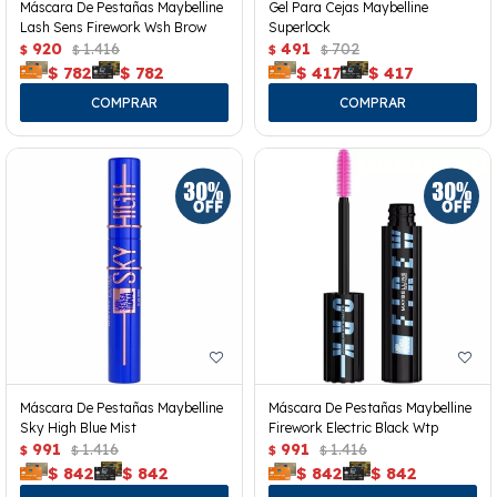
Máscara De Pestañas Maybelline
Gel Para Cejas Maybelline
Lash Sens Firework Wsh Brow
Superlock
920
1.416
491
702
$
$
$
$
$
782
$
782
$
417
$
417
Máscara De Pestañas Maybelline
Máscara De Pestañas Maybelline
Sky High Blue Mist
Firework Electric Black Wtp
991
1.416
991
1.416
$
$
$
$
$
842
$
842
$
842
$
842