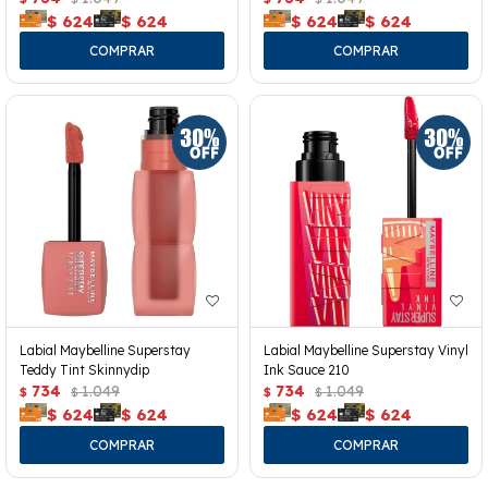
$
624
$
624
$
624
$
624
Labial Maybelline Superstay
Labial Maybelline Superstay Vinyl
Teddy Tint Skinnydip
Ink Sauce 210
734
1.049
734
1.049
$
$
$
$
$
624
$
624
$
624
$
624