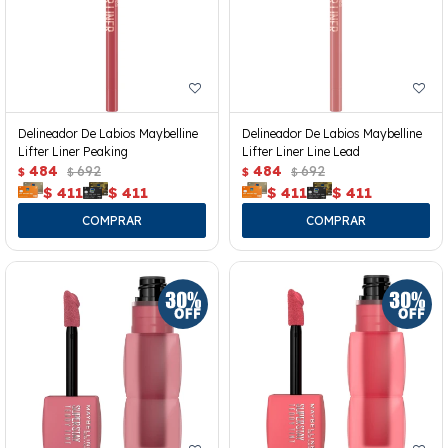
Delineador De Labios Maybelline
Delineador De Labios Maybelline
Lifter Liner Peaking
Lifter Liner Line Lead
484
692
484
692
$
$
$
$
$
411
$
411
$
411
$
411