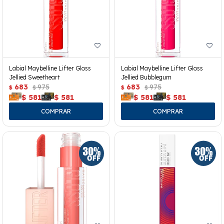
Labial Maybelline Lifter Gloss
Labial Maybelline Lifter Gloss
Jellied Sweetheart
Jellied Bubblegum
683
975
683
975
$
$
$
$
$
581
$
581
$
581
$
581