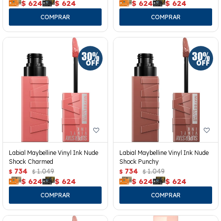
$
624
$
624
$
624
$
624
Labial Maybelline Vinyl Ink Nude
Labial Maybelline Vinyl Ink Nude
Shock Charmed
Shock Punchy
734
1.049
734
1.049
$
$
$
$
$
624
$
624
$
624
$
624