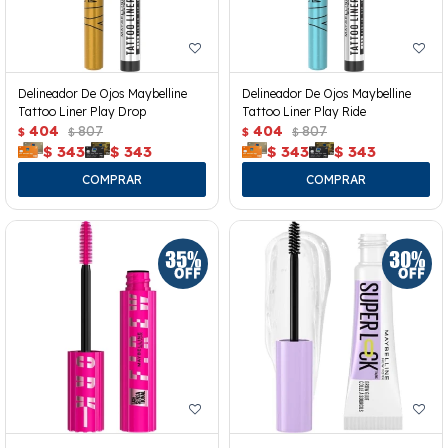
Delineador De Ojos Maybelline
Delineador De Ojos Maybelline
Tattoo Liner Play Drop
Tattoo Liner Play Ride
404
807
404
807
$
$
$
$
$
343
$
343
$
343
$
343