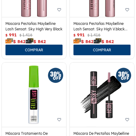
Mascara Pestañas Maybelline
Mascara Pestañas Maybelline
Lash Sensat. Sky High Very Black
Lash Sensat. Sky High V.black
991
1.416
Wp
991
1.416
$
$
$
$
$
842
$
842
$
842
$
842
Máscara Tratamiento De
Máscara De Pestañas Maybelline