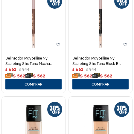
Delineador Maybelline Ny
Delineador Maybelline Ny
Sculpting Stix Tono Mocha
Sculpting Stix Tono Black Blur
Contour
661
944
661
944
$
$
$
$
$
562
$
562
$
562
$
562