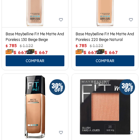
Base Maybelline Fit Me Matte And
Base Maybelline Fit Me Matte And
Poreless 130 Beige Beige
Poreless 220 Beige Natural
785
1.122
785
1.122
$
$
$
$
$
667
$
667
$
667
$
667