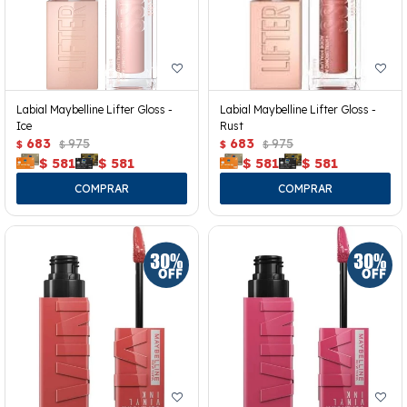
Labial Maybelline Lifter Gloss -
Labial Maybelline Lifter Gloss -
Ice
Rust
683
975
683
975
$
$
$
$
$
581
$
581
$
581
$
581