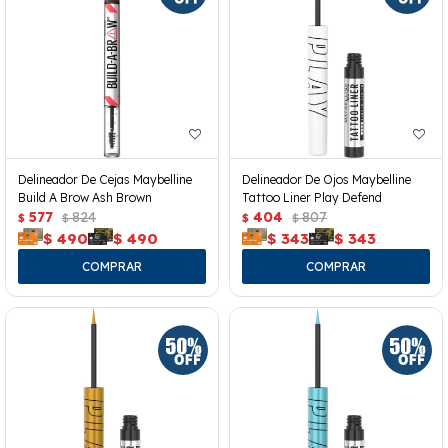
Delineador De Cejas Maybelline
Delineador De Ojos Maybelline
Build A Brow Ash Brown
Tattoo Liner Play Defend
577
824
404
807
$
$
$
$
$
490
$
490
$
343
$
343