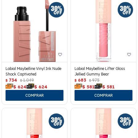
Labial Maybelline Vinyl Ink Nude
Labial Maybelline Lifter Gloss
Shock Captivated
Jellied Gummy Bear
734
1.049
683
975
$
$
$
$
$
624
$
624
$
581
$
581