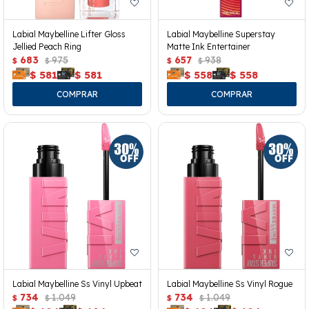
Labial Maybelline Lifter Gloss
Labial Maybelline Superstay
Jellied Peach Ring
Matte Ink Entertainer
683
975
657
938
$
$
$
$
$
581
$
581
$
558
$
558
Labial Maybelline Ss Vinyl Upbeat
Labial Maybelline Ss Vinyl Rogue
734
1.049
734
1.049
$
$
$
$