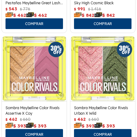
Pestañas Maybelline Great Lash
Sky High Cosmic Black
Clear
543
776
991
1.416
$
$
$
$
$
462
$
462
$
842
$
842
Sombra Maybelline Color Rivals
Sombra Maybelline Color Rivals
Assertive X Coy
Urban X Wild
462
660
462
660
$
$
$
$
$
393
$
393
$
393
$
393