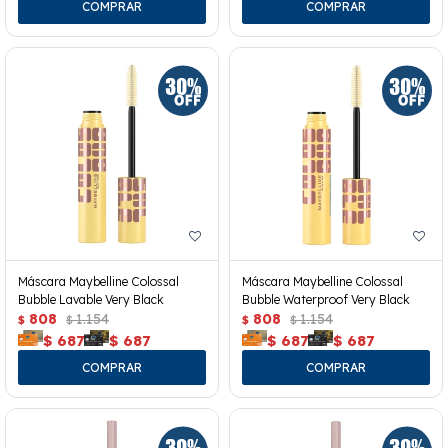
Máscara Maybelline Colossal
Máscara Maybelline Colossal
Bubble Lavable Very Black
Bubble Waterproof Very Black
808
1.154
808
1.154
$
$
$
$
$
687
$
687
$
687
$
687