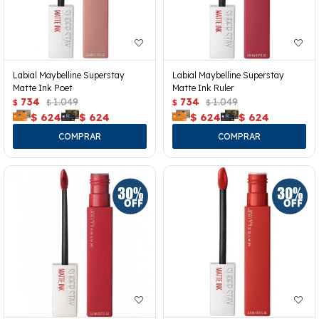
Labial Maybelline Superstay
Labial Maybelline Superstay
Matte Ink Poet
Matte Ink Ruler
734
1.049
734
1.049
$
$
$
$
$
624
$
624
$
624
$
624