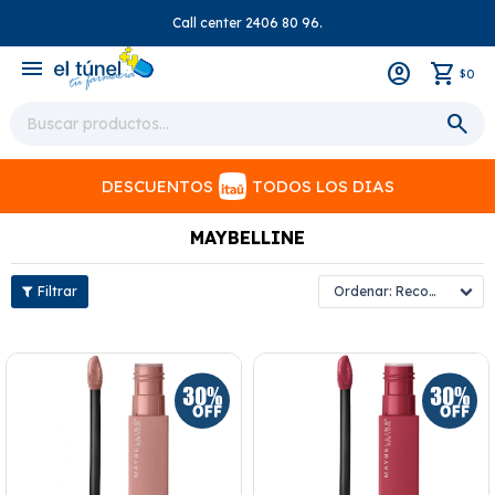
Call center 2406 80 96.
close
menu
0
$
DESCUENTOS
TODOS LOS DIAS
MAYBELLINE
Recomendados