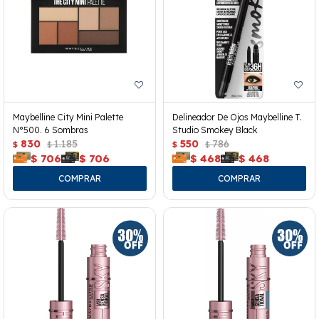
Maybelline City Mini Palette
Delineador De Ojos Maybelline T.
N°500. 6 Sombras
Studio Smokey Black
830
1.185
550
786
$
$
$
$
$
706
$
706
$
468
$
468