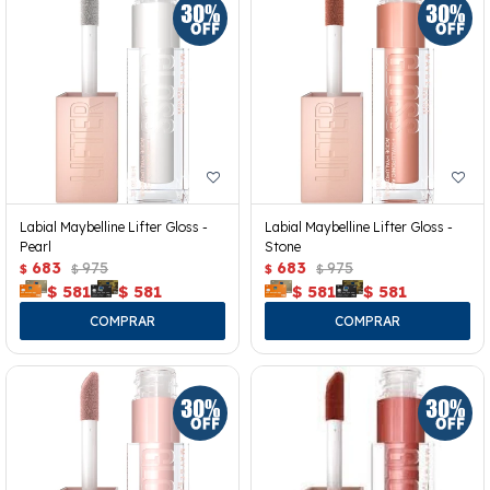
Labial Maybelline Lifter Gloss -
Labial Maybelline Lifter Gloss -
Pearl
Stone
683
975
683
975
$
$
$
$
$
581
$
581
$
581
$
581