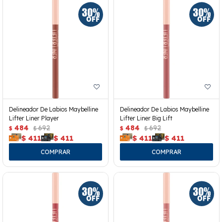
Delineador De Labios Maybelline
Delineador De Labios Maybelline
Lifter Liner Player
Lifter Liner Big Lift
484
692
484
692
$
$
$
$
$
411
$
411
$
411
$
411