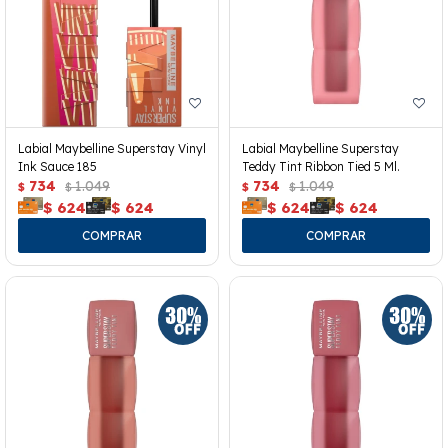
Labial Maybelline Superstay Vinyl
Labial Maybelline Superstay
Ink Sauce 185
Teddy Tint Ribbon Tied 5 Ml.
734
1.049
734
1.049
$
$
$
$
$
624
$
624
$
624
$
624