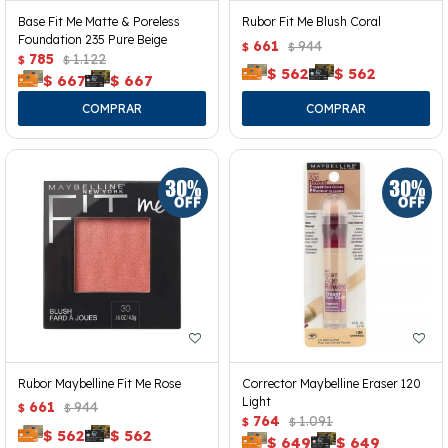
Base Fit Me Matte & Poreless
Rubor Fit Me Blush Coral
Foundation 235 Pure Beige
661
944
$
$
785
1.122
$
$
$
562
$
562
$
667
$
667
Rubor Maybelline Fit Me Rose
Corrector Maybelline Eraser 120
Light
661
944
$
$
764
1.091
$
$
$
562
$
562
$
649
$
649