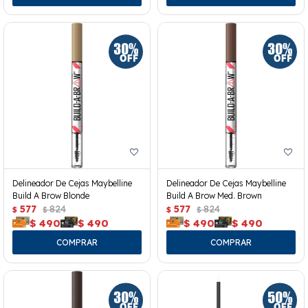
Delineador De Cejas Maybelline
Delineador De Cejas Maybelline
Build A Brow Blonde
Build A Brow Med. Brown
577
824
577
824
$
$
$
$
$
490
$
490
$
490
$
490