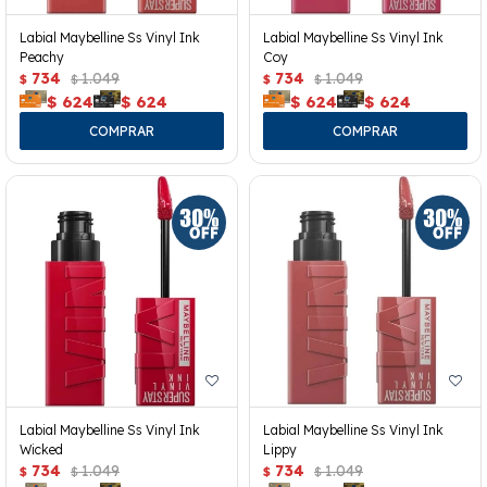
Labial Maybelline Ss Vinyl Ink
Labial Maybelline Ss Vinyl Ink
Peachy
Coy
734
1.049
734
1.049
$
$
$
$
$
624
$
624
$
624
$
624
Labial Maybelline Ss Vinyl Ink
Labial Maybelline Ss Vinyl Ink
Wicked
Lippy
734
1.049
734
1.049
$
$
$
$