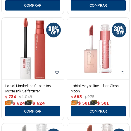
Labial Maybelline Superstay
Labial Maybelline Lifter Gloss -
Matte Ink Selfstarter
Moon
734
1.049
683
975
$
$
$
$
$
624
$
624
$
581
$
581