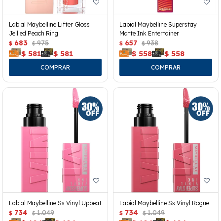
Labial Maybelline Lifter Gloss
Labial Maybelline Superstay
Jellied Peach Ring
Matte Ink Entertainer
683
975
657
938
$
$
$
$
$
581
$
581
$
558
$
558
Labial Maybelline Ss Vinyl Upbeat
Labial Maybelline Ss Vinyl Rogue
734
1.049
734
1.049
$
$
$
$