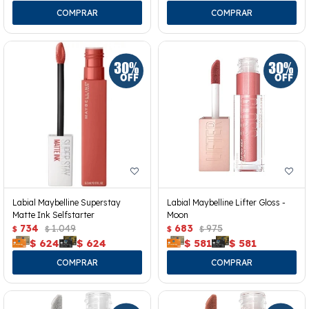
Labial Maybelline Superstay
Labial Maybelline Lifter Gloss -
Matte Ink Selfstarter
Moon
734
1.049
683
975
$
$
$
$
$
624
$
624
$
581
$
581