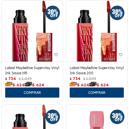
Labial Maybelline Superstay Vinyl
Labial Maybelline Superstay Vinyl
Ink Sauce 195
Ink Sauce 200
734
1.049
734
1.049
$
$
$
$
$
624
$
624
$
624
$
624