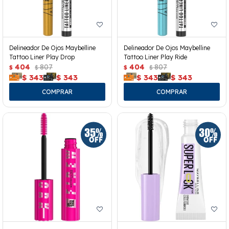
Delineador De Ojos Maybelline
Delineador De Ojos Maybelline
Tattoo Liner Play Drop
Tattoo Liner Play Ride
404
807
404
807
$
$
$
$
$
343
$
343
$
343
$
343