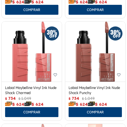
$
624
$
624
$
624
$
624
Labial Maybelline Vinyl Ink Nude
Labial Maybelline Vinyl Ink Nude
Shock Charmed
Shock Punchy
734
1.049
734
1.049
$
$
$
$
$
624
$
624
$
624
$
624