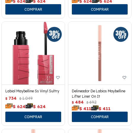
$
624
$
624
$
624
$
624
Labial Maybelline Ss Vinyl Sultry
Delineador De Labios Maybelline
Lifter Liner On It
734
1.049
$
$
484
692
$
$
$
624
$
624
$
411
$
411