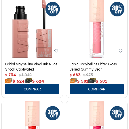
Labial Maybelline Vinyl Ink Nude
Labial Maybelline Lifter Gloss
Shock Captivated
Jellied Gummy Bear
734
1.049
683
975
$
$
$
$
$
624
$
624
$
581
$
581