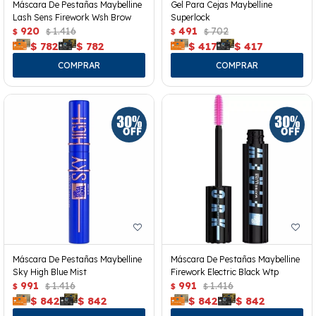
Máscara De Pestañas Maybelline
Gel Para Cejas Maybelline
Lash Sens Firework Wsh Brow
Superlock
920
1.416
491
702
$
$
$
$
$
782
$
782
$
417
$
417
Máscara De Pestañas Maybelline
Máscara De Pestañas Maybelline
Sky High Blue Mist
Firework Electric Black Wtp
991
1.416
991
1.416
$
$
$
$
$
842
$
842
$
842
$
842