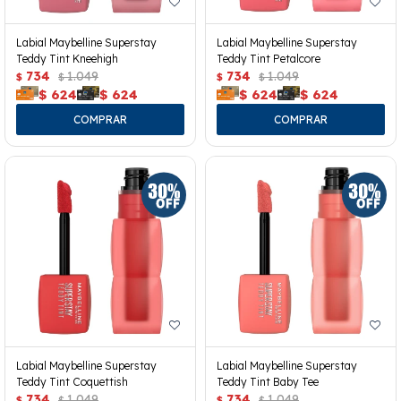
Labial Maybelline Superstay
Labial Maybelline Superstay
Teddy Tint Kneehigh
Teddy Tint Petalcore
734
1.049
734
1.049
$
$
$
$
$
624
$
624
$
624
$
624
Labial Maybelline Superstay
Labial Maybelline Superstay
Teddy Tint Coquettish
Teddy Tint Baby Tee
734
1.049
734
1.049
$
$
$
$