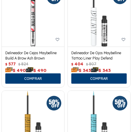
Delineador De Cejas Maybelline
Delineador De Ojos Maybelline
Build A Brow Ash Brown
Tattoo Liner Play Defend
577
824
404
807
$
$
$
$
$
490
$
490
$
343
$
343