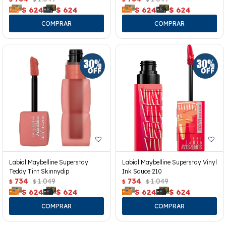
$
624
$
624
$
624
$
624
Labial Maybelline Superstay
Labial Maybelline Superstay Vinyl
Teddy Tint Skinnydip
Ink Sauce 210
734
1.049
734
1.049
$
$
$
$
$
624
$
624
$
624
$
624