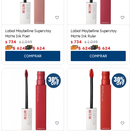
Labial Maybelline Superstay
Labial Maybelline Superstay
Matte Ink Poet
Matte Ink Ruler
734
1.049
734
1.049
$
$
$
$
$
624
$
624
$
624
$
624