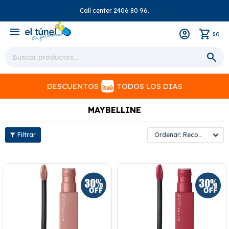
Call center 2406 80 96.
close
menu
0
$
DESCUENTOS
TODOS LOS DIAS
MAYBELLINE
Recomendados