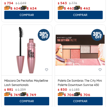
734
1.049
543
776
$
$
$
$
$
624
$
624
$
462
$
462
Máscara De Pestañas Maybelline
Paleta De Sombras The City Mini
Lash Sensationals
Palette Downtown Sunrise 430
881
1.259
830
1.185
$
$
$
$
$
749
$
749
$
706
$
706