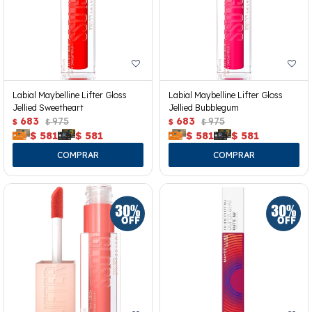
Labial Maybelline Lifter Gloss
Labial Maybelline Lifter Gloss
Jellied Sweetheart
Jellied Bubblegum
683
975
683
975
$
$
$
$
$
581
$
581
$
581
$
581