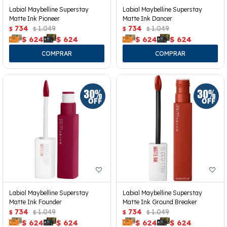
Labial Maybelline Superstay
Labial Maybelline Superstay
Matte Ink Pioneer
Matte Ink Dancer
734
1.049
734
1.049
$
$
$
$
$
624
$
624
$
624
$
624
Labial Maybelline Superstay
Labial Maybelline Superstay
Matte Ink Founder
Matte Ink Ground Breaker
734
1.049
734
1.049
$
$
$
$
$
624
$
624
$
624
$
624