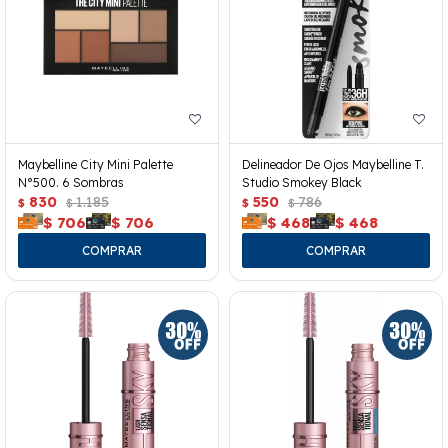
Maybelline City Mini Palette
Delineador De Ojos Maybelline T.
N°500. 6 Sombras
Studio Smokey Black
830
1.185
550
786
$
$
$
$
$
706
$
706
$
468
$
468