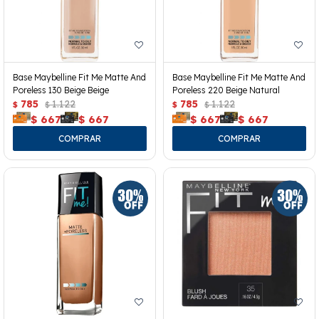
Base Maybelline Fit Me Matte And
Base Maybelline Fit Me Matte And
Poreless 130 Beige Beige
Poreless 220 Beige Natural
785
1.122
785
1.122
$
$
$
$
$
667
$
667
$
667
$
667