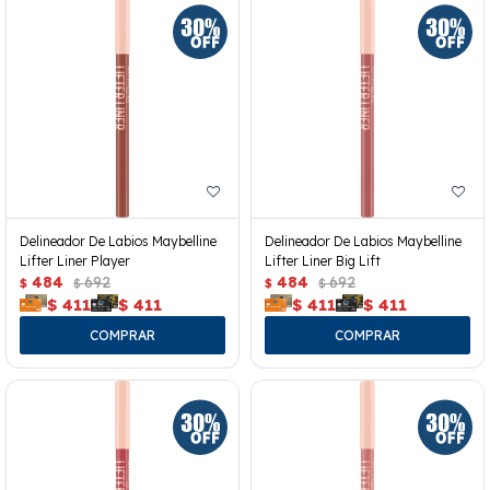
Delineador De Labios Maybelline
Delineador De Labios Maybelline
Lifter Liner Player
Lifter Liner Big Lift
484
692
484
692
$
$
$
$
$
411
$
411
$
411
$
411