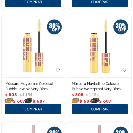
Máscara Maybelline Colossal
Máscara Maybelline Colossal
Bubble Lavable Very Black
Bubble Waterproof Very Black
808
1.154
808
1.154
$
$
$
$
$
687
$
687
$
687
$
687