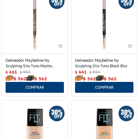
Delineador Maybelline Ny
Delineador Maybelline Ny
Sculpting Stix Tono Mocha
Sculpting Stix Tono Black Blur
Contour
661
944
661
944
$
$
$
$
$
562
$
562
$
562
$
562