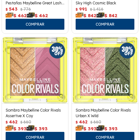
Pestañas Maybelline Great Lash
Sky High Cosmic Black
Clear
543
776
991
1.416
$
$
$
$
$
462
$
462
$
842
$
842
Sombra Maybelline Color Rivals
Sombra Maybelline Color Rivals
Assertive X Coy
Urban X Wild
462
660
462
660
$
$
$
$
$
393
$
393
$
393
$
393