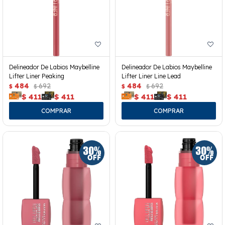
Delineador De Labios Maybelline
Delineador De Labios Maybelline
Lifter Liner Peaking
Lifter Liner Line Lead
484
692
484
692
$
$
$
$
$
411
$
411
$
411
$
411