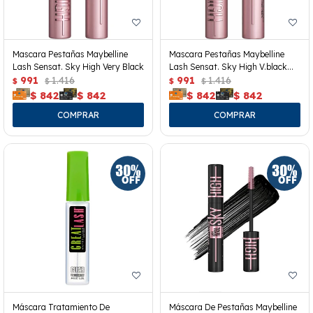
Mascara Pestañas Maybelline
Mascara Pestañas Maybelline
Lash Sensat. Sky High Very Black
Lash Sensat. Sky High V.black
991
1.416
Wp
991
1.416
$
$
$
$
$
842
$
842
$
842
$
842
Máscara Tratamiento De
Máscara De Pestañas Maybelline