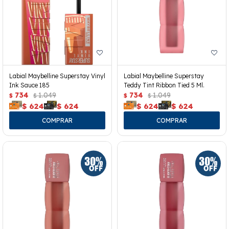
Labial Maybelline Superstay Vinyl
Labial Maybelline Superstay
Ink Sauce 185
Teddy Tint Ribbon Tied 5 Ml.
734
1.049
734
1.049
$
$
$
$
$
624
$
624
$
624
$
624