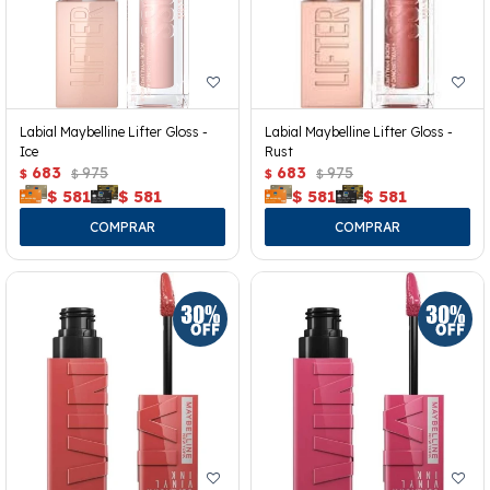
Labial Maybelline Lifter Gloss -
Labial Maybelline Lifter Gloss -
Ice
Rust
683
975
683
975
$
$
$
$
$
581
$
581
$
581
$
581