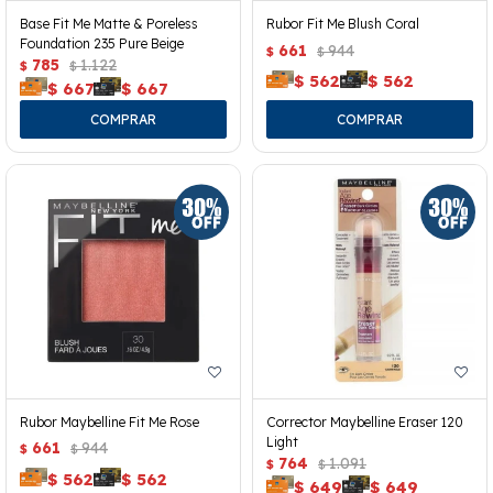
Base Fit Me Matte & Poreless
Rubor Fit Me Blush Coral
Foundation 235 Pure Beige
661
944
$
$
785
1.122
$
$
$
562
$
562
$
667
$
667
Rubor Maybelline Fit Me Rose
Corrector Maybelline Eraser 120
Light
661
944
$
$
764
1.091
$
$
$
562
$
562
$
649
$
649