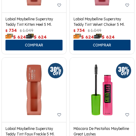
Labial Maybelline Superstay
Labial Maybelline Superstay
Teddy Tint Kitten Heel 5 Ml.
Teddy Tint Velvet Choker 5 Ml.
734
1.049
734
1.049
$
$
$
$
$
624
$
624
$
624
$
624
Labial Maybelline Superstay
Máscara De Pestañas Maybelline
Teddy Tint Faux Freckle 5 Ml.
Great Lashes