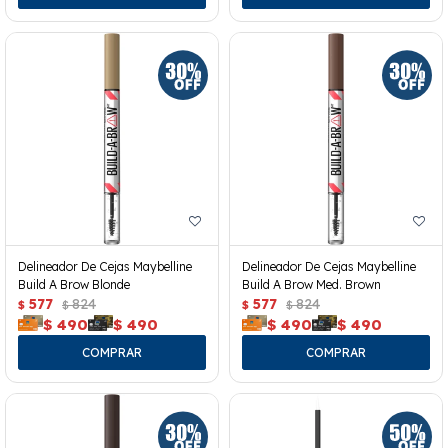
Delineador De Cejas Maybelline
Delineador De Cejas Maybelline
Build A Brow Blonde
Build A Brow Med. Brown
577
824
577
824
$
$
$
$
$
490
$
490
$
490
$
490