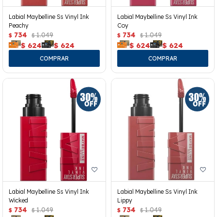
Labial Maybelline Ss Vinyl Ink
Labial Maybelline Ss Vinyl Ink
Peachy
Coy
734
1.049
734
1.049
$
$
$
$
$
624
$
624
$
624
$
624
Labial Maybelline Ss Vinyl Ink
Labial Maybelline Ss Vinyl Ink
Wicked
Lippy
734
1.049
734
1.049
$
$
$
$