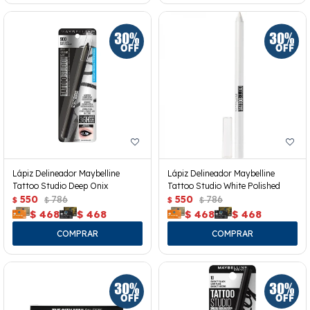
Lápiz Delineador Maybelline
Lápiz Delineador Maybelline
Tattoo Studio Deep Onix
Tattoo Studio White Polished
550
786
550
786
$
$
$
$
$
468
$
468
$
468
$
468