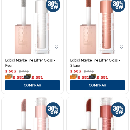
Labial Maybelline Lifter Gloss -
Labial Maybelline Lifter Gloss -
Pearl
Stone
683
975
683
975
$
$
$
$
$
581
$
581
$
581
$
581