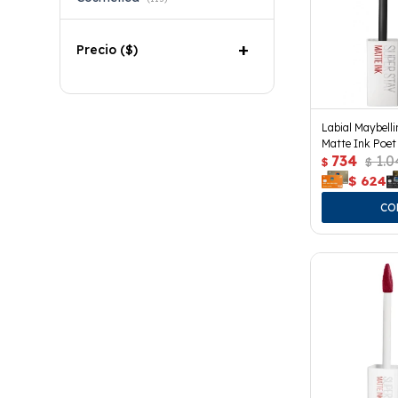
Precio
($)
Labial Maybell
Matte Ink Poet
734
1.0
$
$
$
624