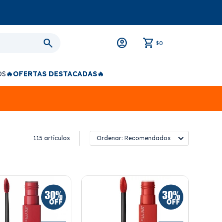
0
$
OS
🔥OFERTAS DESTACADAS🔥
115 artículos
Recomendados