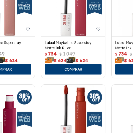
ine Superstay
Labial Maybelline Superstay
Labial May
Matte Ink Ruler
Matte Ink 
49
734
1.049
734
$
$
$
$
$
624
$
624
$
624
$
6