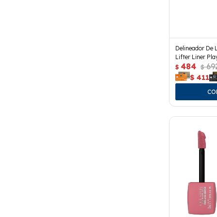
Delineador De 
Lifter Liner Pla
484
69
$
$
$
411