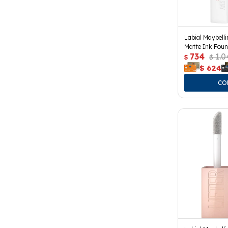
Labial Maybell
Matte Ink Foun
734
1.0
$
$
$
624