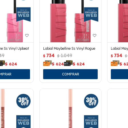
ne Ss Vinyl Upbeat
Labial Maybelline Ss Vinyl Rogue
Labial May
49
734
1.049
734
$
$
$
$
$
624
$
624
$
624
$
6