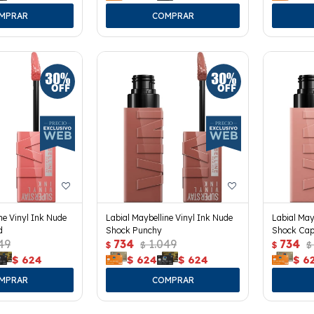
ne Vinyl Ink Nude
Labial Maybelline Vinyl Ink Nude
Labial May
d
Shock Punchy
Shock Cap
49
734
1.049
734
$
$
$
$
$
624
$
624
$
624
$
6