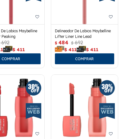
 De Labios Maybelline
Delineador De Labios Maybelline
er Peaking
Lifter Liner Line Lead
692
484
692
$
$
11
$
411
$
411
$
411