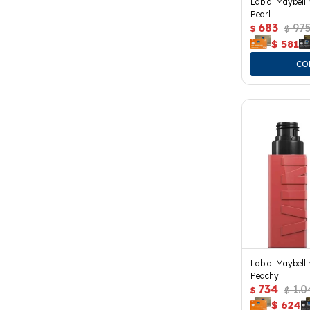
Labial Maybelli
Pearl
683
97
$
$
$
581
Labial Maybelli
Peachy
734
1.0
$
$
$
624