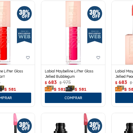
ne Lifter Gloss
Labial Maybelline Lifter Gloss
Labial May
art
Jellied Bubblegum
Jellied Pe
5
683
975
683
$
$
$
$
$
581
$
581
$
581
$
5