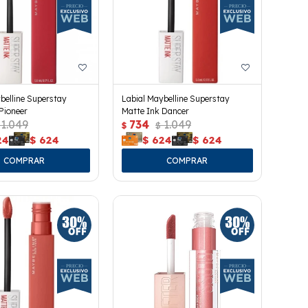
belline Superstay
Labial Maybelline Superstay
Pioneer
Matte Ink Dancer
1.049
734
1.049
$
$
24
$
624
$
624
$
624