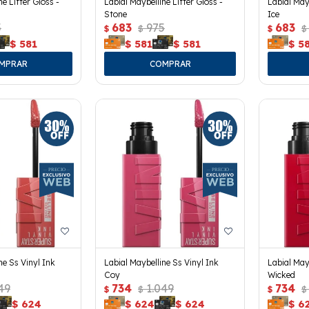
ne Lifter Gloss -
Labial Maybelline Lifter Gloss -
Labial Mayb
Stone
Ice
5
683
975
683
$
$
$
$
$
581
$
581
$
581
$
5
ne Ss Vinyl Ink
Labial Maybelline Ss Vinyl Ink
Labial May
Coy
Wicked
49
734
1.049
734
$
$
$
$
$
624
$
624
$
624
$
6