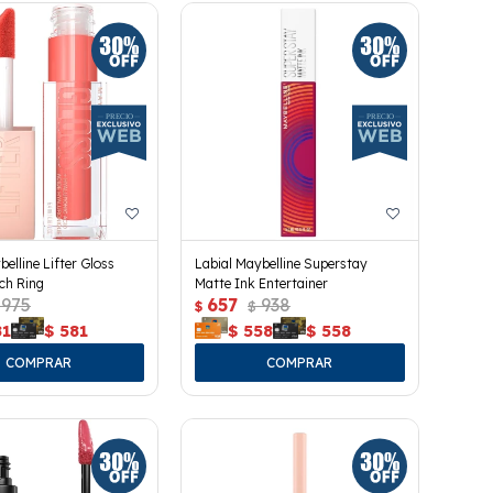
belline Lifter Gloss
Labial Maybelline Superstay
ach Ring
Matte Ink Entertainer
975
657
938
$
$
81
$
581
$
558
$
558