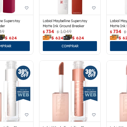
ine Superstay
Labial Maybelline Superstay
Labial May
der
Matte Ink Ground Breaker
Matte Ink 
49
734
1.049
734
$
$
$
$
$
624
$
624
$
624
$
6