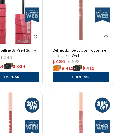
belline Ss Vinyl Sultry
Delineador De Labios Maybelline
Lifter Liner On It
1.049
484
692
$
$
24
$
624
$
411
$
411