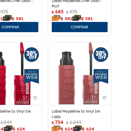
elline Lifter Gloss -
Labial Maybelline Lifter Gloss -
Rust
975
683
975
$
$
81
$
581
$
581
$
581
belline Ss Vinyl Ink
Labial Maybelline Ss Vinyl Ink
Lippy
1.049
734
1.049
$
$
24
$
624
$
624
$
624