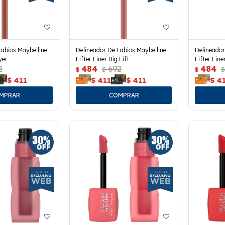
Labios Maybelline
Delineador De Labios Maybelline
Delineador
yer
Lifter Liner Big Lift
Lifter Lin
2
484
692
484
$
$
$
$
$
411
$
411
$
411
$
4