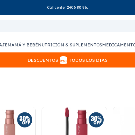
Call center 2406 80 96.
AJE
MAMÁ Y BEBÉ
NUTRICIÓN & SUPLEMENTOS
MEDICAMENT
DESCUENTOS
TODOS LOS DIAS