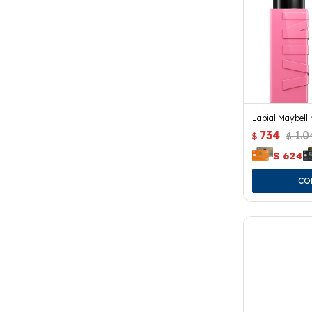
Labial Maybelli
734
1.0
$
$
$
624