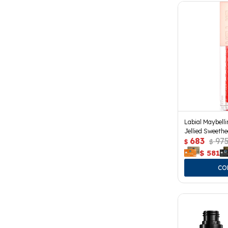
Labial Maybelli
Jellied Sweethe
683
97
$
$
$
581