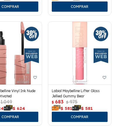
belline Vinyl Ink Nude
Labial Maybelline Lifter Gloss
tivated
Jellied Gummy Bear
1.049
683
975
$
$
24
$
624
$
581
$
581