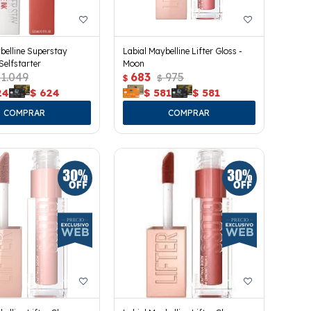
belline Superstay
Labial Maybelline Lifter Gloss -
Selfstarter
Moon
1.049
683
975
$
$
24
$
624
$
581
$
581