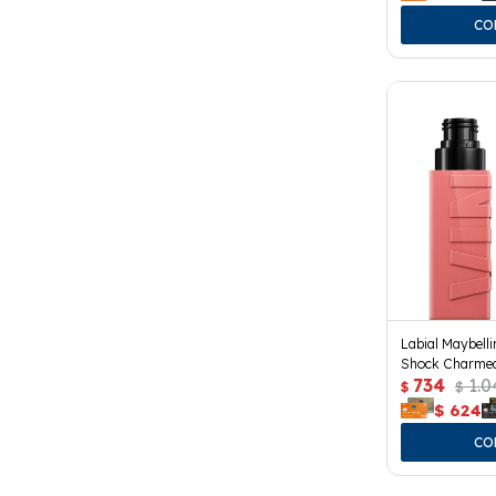
Labial Maybelli
Shock Charme
734
1.0
$
$
$
624