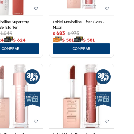
belline Superstay
Labial Maybelline Lifter Gloss -
Selfstarter
Moon
1.049
683
975
$
$
24
$
624
$
581
$
581