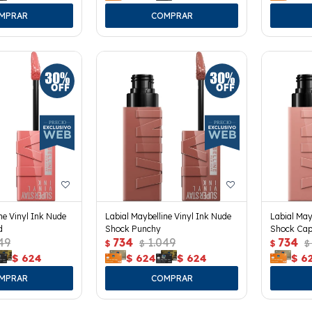
ne Vinyl Ink Nude
Labial Maybelline Vinyl Ink Nude
Labial May
d
Shock Punchy
Shock Cap
49
734
1.049
734
$
$
$
$
$
624
$
624
$
624
$
6