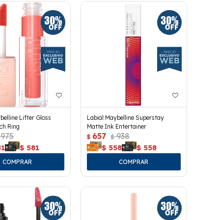
belline Lifter Gloss
Labial Maybelline Superstay
ach Ring
Matte Ink Entertainer
975
657
938
$
$
81
$
581
$
558
$
558