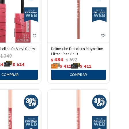
belline Ss Vinyl Sultry
Delineador De Labios Maybelline
Lifter Liner On It
1.049
484
692
$
$
24
$
624
$
411
$
411