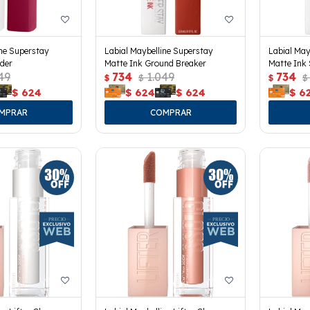
ine Superstay
Labial Maybelline Superstay
Labial May
der
Matte Ink Ground Breaker
Matte Ink 
49
734
1.049
734
$
$
$
$
$
624
$
624
$
624
$
6