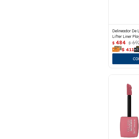
Delineador De 
Lifter Liner Pla
484
69
$
$
$
411