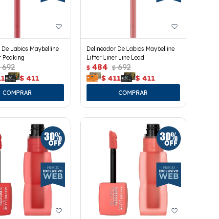
 De Labios Maybelline
Delineador De Labios Maybelline
er Peaking
Lifter Liner Line Lead
692
484
692
$
$
11
$
411
$
411
$
411