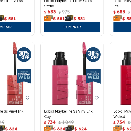
ne Lifter Gloss -
Labial Maybelline Lifter Gloss -
Labial Mayb
Stone
Ice
5
683
975
683
$
$
$
$
$
581
$
581
$
581
$
5
ne Ss Vinyl Ink
Labial Maybelline Ss Vinyl Ink
Labial May
Coy
Wicked
49
734
1.049
734
$
$
$
$
$
624
$
624
$
624
$
6