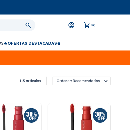
0
$
OS
🔥OFERTAS DESTACADAS🔥
115 artículos
Recomendados