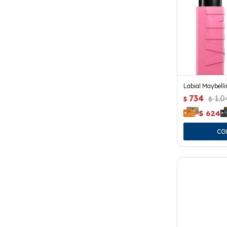
Labial Maybelli
734
1.0
$
$
$
624