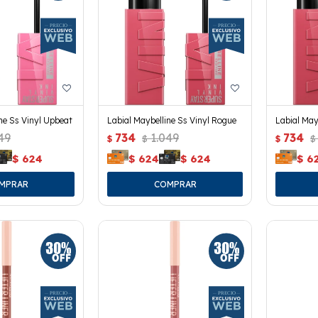
ne Ss Vinyl Upbeat
Labial Maybelline Ss Vinyl Rogue
Labial May
49
734
1.049
734
$
$
$
$
$
624
$
624
$
624
$
6