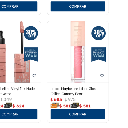
belline Vinyl Ink Nude
Labial Maybelline Lifter Gloss
tivated
Jellied Gummy Bear
1.049
683
975
$
$
24
$
624
$
581
$
581