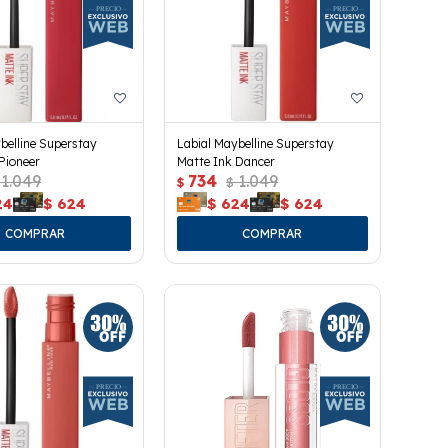
belline Superstay
Labial Maybelline Superstay
Pioneer
Matte Ink Dancer
1.049
734
1.049
$
$
24
$
624
$
624
$
624