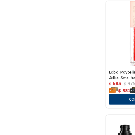
Labial Maybelli
Jellied Sweethe
683
97
$
$
$
581