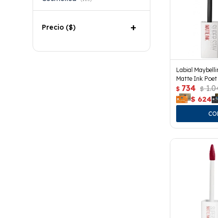
Precio
($)
Labial Maybell
Matte Ink Poet
734
1.0
$
$
$
624