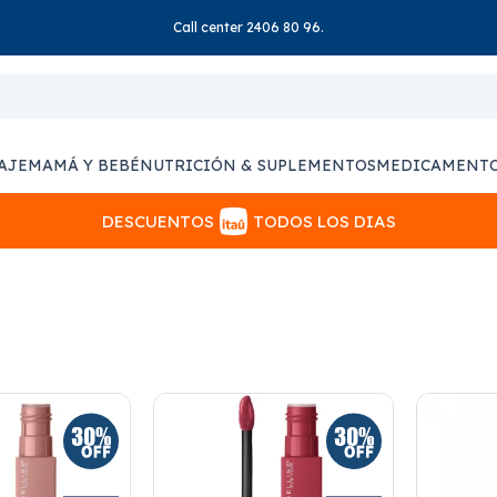
Call center 2406 80 96.
AJE
MAMÁ Y BEBÉ
NUTRICIÓN & SUPLEMENTOS
MEDICAMENT
DESCUENTOS
TODOS LOS DIAS