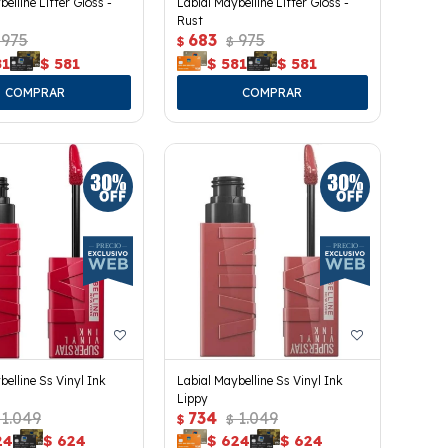
elline Lifter Gloss -
Labial Maybelline Lifter Gloss -
Rust
975
683
975
$
$
81
$
581
$
581
$
581
belline Ss Vinyl Ink
Labial Maybelline Ss Vinyl Ink
Lippy
1.049
734
1.049
$
$
24
$
624
$
624
$
624