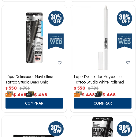
Lápiz Delineador Maybelline
Lápiz Delineador Maybelline
Tattoo Studio Deep Onix
Tattoo Studio White Polished
550
786
550
786
$
$
$
$
$
468
$
468
$
468
$
468