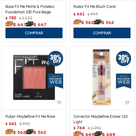
Base Fit Me Matte & Poreless
Rubor Fit Me Blush Coral
Foundation 235 Pure Beige
661
944
$
$
785
1.122
$
$
$
562
$
562
$
667
$
667
Rubor Maybelline Fit Me Rose
Corrector Maybelline Eraser 120
Light
661
944
$
$
764
1.091
$
$
$
562
$
562
$
649
$
649