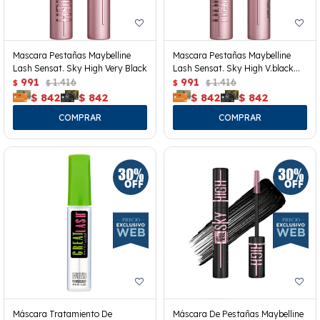
Mascara Pestañas Maybelline
Mascara Pestañas Maybelline
Lash Sensat. Sky High Very Black
Lash Sensat. Sky High V.black
991
1.416
Wp
991
1.416
$
$
$
$
$
842
$
842
$
842
$
842
Máscara Tratamiento De
Máscara De Pestañas Maybelline