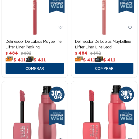
Delineador De Labios Maybelline
Delineador De Labios Maybelline
Lifter Liner Peaking
Lifter Liner Line Lead
484
692
484
692
$
$
$
$
$
411
$
411
$
411
$
411