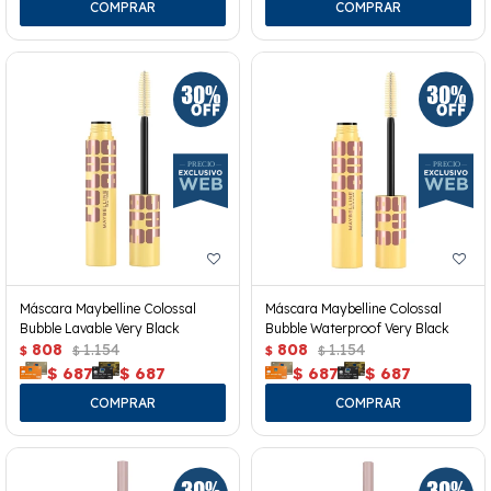
Máscara Maybelline Colossal
Máscara Maybelline Colossal
Bubble Lavable Very Black
Bubble Waterproof Very Black
808
1.154
808
1.154
$
$
$
$
$
687
$
687
$
687
$
687