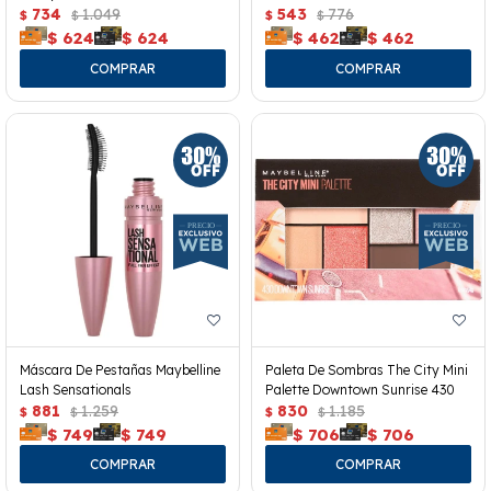
734
1.049
543
776
$
$
$
$
$
624
$
624
$
462
$
462
Máscara De Pestañas Maybelline
Paleta De Sombras The City Mini
Lash Sensationals
Palette Downtown Sunrise 430
881
1.259
830
1.185
$
$
$
$
$
749
$
749
$
706
$
706