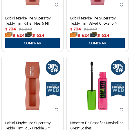
Labial Maybelline Superstay
Labial Maybelline Superstay
Teddy Tint Kitten Heel 5 Ml.
Teddy Tint Velvet Choker 5 Ml.
734
1.049
734
1.049
$
$
$
$
$
624
$
624
$
624
$
624
Labial Maybelline Superstay
Máscara De Pestañas Maybelline
Teddy Tint Faux Freckle 5 Ml.
Great Lashes