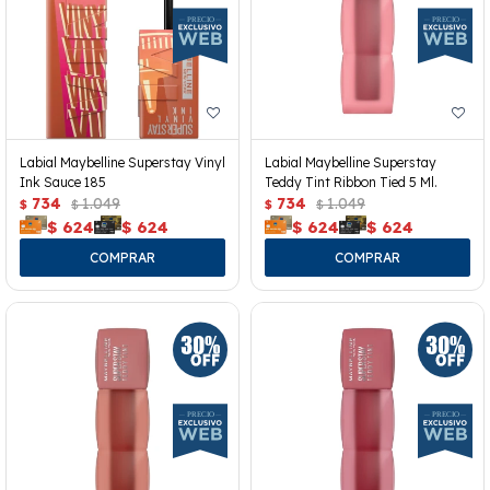
Labial Maybelline Superstay Vinyl
Labial Maybelline Superstay
Ink Sauce 185
Teddy Tint Ribbon Tied 5 Ml.
734
1.049
734
1.049
$
$
$
$
$
624
$
624
$
624
$
624