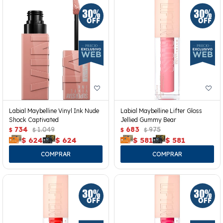
Labial Maybelline Vinyl Ink Nude
Labial Maybelline Lifter Gloss
Shock Captivated
Jellied Gummy Bear
734
1.049
683
975
$
$
$
$
$
624
$
624
$
581
$
581