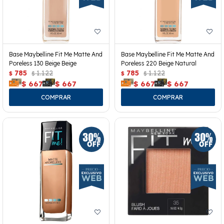
Base Maybelline Fit Me Matte And
Base Maybelline Fit Me Matte And
Poreless 130 Beige Beige
Poreless 220 Beige Natural
785
1.122
785
1.122
$
$
$
$
$
667
$
667
$
667
$
667