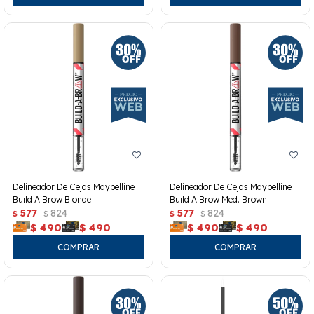
Delineador De Cejas Maybelline
Delineador De Cejas Maybelline
Build A Brow Blonde
Build A Brow Med. Brown
577
824
577
824
$
$
$
$
$
490
$
490
$
490
$
490