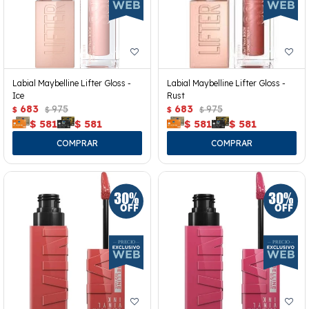
Labial Maybelline Lifter Gloss -
Labial Maybelline Lifter Gloss -
Ice
Rust
683
975
683
975
$
$
$
$
$
581
$
581
$
581
$
581