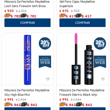
Máscara De Pestañas Maybelline
Gel Para Cejas Maybelline
Lash Sens Firework Wsh Brow
Superlock
920
1.416
491
702
$
$
$
$
$
782
$
782
$
417
$
417
Máscara De Pestañas Maybelline
Máscara De Pestañas Maybelline
Sky High Blue Mist
Firework Electric Black Wtp
991
1.416
991
1.416
$
$
$
$
$
842
$
842
$
842
$
842