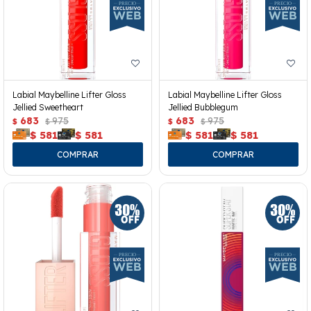
Labial Maybelline Lifter Gloss
Labial Maybelline Lifter Gloss
Jellied Sweetheart
Jellied Bubblegum
683
975
683
975
$
$
$
$
$
581
$
581
$
581
$
581