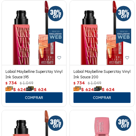
Labial Maybelline Superstay Vinyl
Labial Maybelline Superstay Vinyl
Ink Sauce 195
Ink Sauce 200
734
1.049
734
1.049
$
$
$
$
$
624
$
624
$
624
$
624