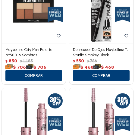
Maybelline City Mini Palette
Delineador De Ojos Maybelline T.
N°500. 6 Sombras
Studio Smokey Black
830
1.185
550
786
$
$
$
$
$
706
$
706
$
468
$
468