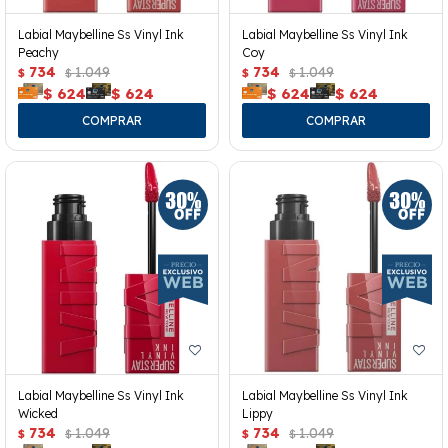
Labial Maybelline Ss Vinyl Ink
Labial Maybelline Ss Vinyl Ink
Peachy
Coy
734
1.049
734
1.049
$
$
$
$
$
624
$
624
$
624
$
624
Labial Maybelline Ss Vinyl Ink
Labial Maybelline Ss Vinyl Ink
Wicked
Lippy
734
1.049
734
1.049
$
$
$
$