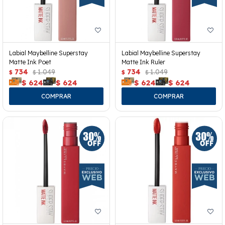
Labial Maybelline Superstay
Labial Maybelline Superstay
Matte Ink Poet
Matte Ink Ruler
734
1.049
734
1.049
$
$
$
$
$
624
$
624
$
624
$
624