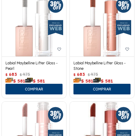
Labial Maybelline Lifter Gloss -
Labial Maybelline Lifter Gloss -
Pearl
Stone
683
975
683
975
$
$
$
$
$
581
$
581
$
581
$
581