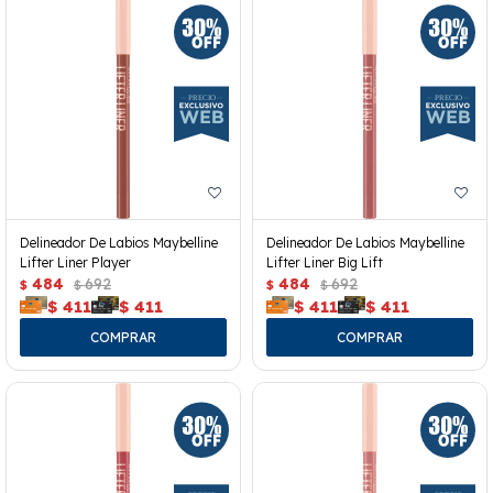
Delineador De Labios Maybelline
Delineador De Labios Maybelline
Lifter Liner Player
Lifter Liner Big Lift
484
692
484
692
$
$
$
$
$
411
$
411
$
411
$
411