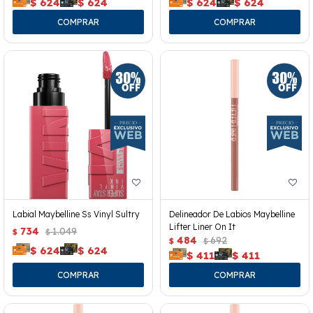
$
624
$
624
$
624
$
624
Labial Maybelline Ss Vinyl Sultry
Delineador De Labios Maybelline
Lifter Liner On It
734
1.049
$
$
484
692
$
$
$
624
$
624
$
411
$
411