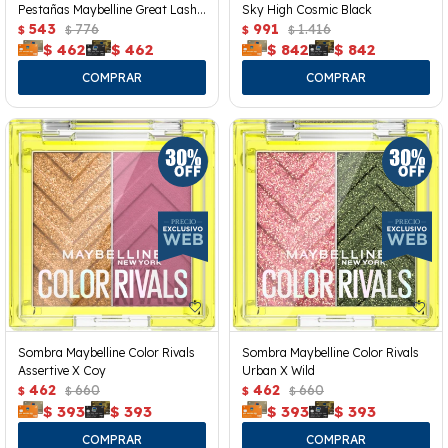
Pestañas Maybelline Great Lash
Sky High Cosmic Black
Clear
543
776
991
1.416
$
$
$
$
$
462
$
462
$
842
$
842
Sombra Maybelline Color Rivals
Sombra Maybelline Color Rivals
Assertive X Coy
Urban X Wild
462
660
462
660
$
$
$
$
$
393
$
393
$
393
$
393