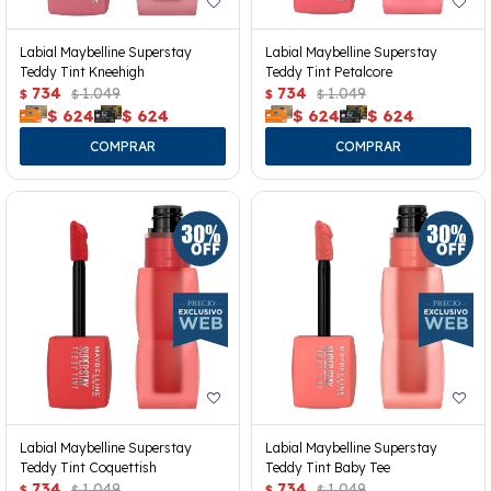
Labial Maybelline Superstay
Labial Maybelline Superstay
Teddy Tint Kneehigh
Teddy Tint Petalcore
734
1.049
734
1.049
$
$
$
$
$
624
$
624
$
624
$
624
Labial Maybelline Superstay
Labial Maybelline Superstay
Teddy Tint Coquettish
Teddy Tint Baby Tee
734
1.049
734
1.049
$
$
$
$