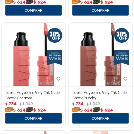
$
624
$
624
$
624
$
624
Labial Maybelline Vinyl Ink Nude
Labial Maybelline Vinyl Ink Nude
Shock Charmed
Shock Punchy
734
1.049
734
1.049
$
$
$
$
$
624
$
624
$
624
$
624