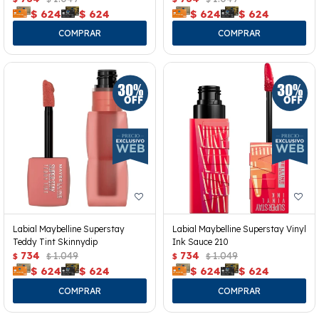
$
624
$
624
$
624
$
624
Labial Maybelline Superstay
Labial Maybelline Superstay Vinyl
Teddy Tint Skinnydip
Ink Sauce 210
734
1.049
734
1.049
$
$
$
$
$
624
$
624
$
624
$
624