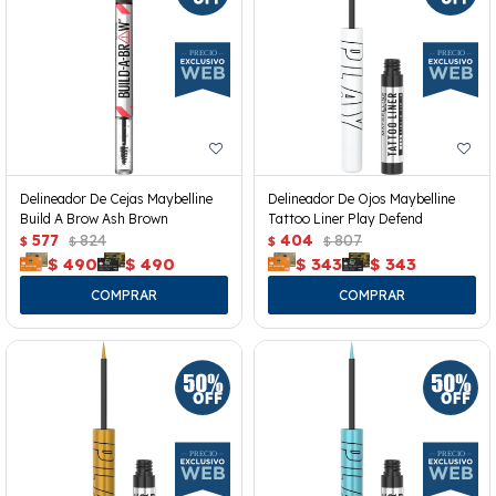
Delineador De Cejas Maybelline
Delineador De Ojos Maybelline
Build A Brow Ash Brown
Tattoo Liner Play Defend
577
824
404
807
$
$
$
$
$
490
$
490
$
343
$
343