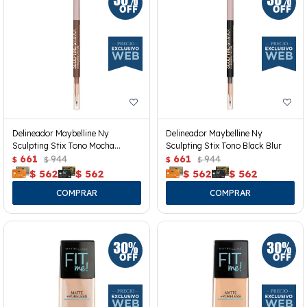
Delineador Maybelline Ny
Delineador Maybelline Ny
Sculpting Stix Tono Mocha
Sculpting Stix Tono Black Blur
Contour
661
944
661
944
$
$
$
$
$
562
$
562
$
562
$
562