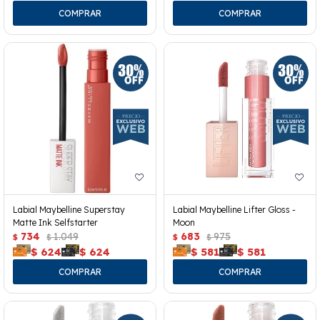
Labial Maybelline Superstay
Labial Maybelline Lifter Gloss -
Matte Ink Selfstarter
Moon
734
1.049
683
975
$
$
$
$
$
624
$
624
$
581
$
581