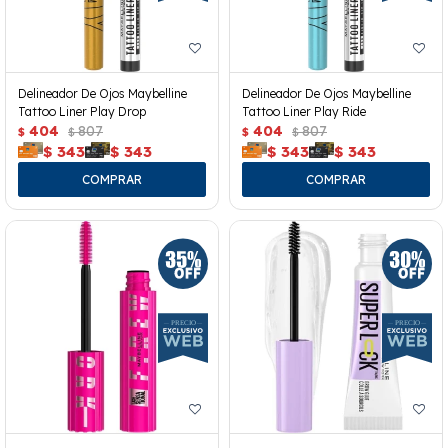
Delineador De Ojos Maybelline
Delineador De Ojos Maybelline
Tattoo Liner Play Drop
Tattoo Liner Play Ride
404
807
404
807
$
$
$
$
$
343
$
343
$
343
$
343