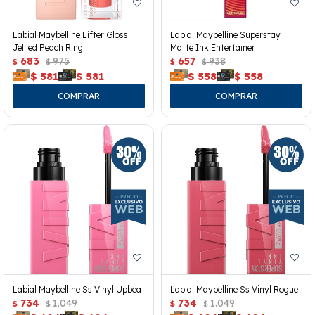
Labial Maybelline Lifter Gloss
Labial Maybelline Superstay
Jellied Peach Ring
Matte Ink Entertainer
683
975
657
938
$
$
$
$
$
581
$
581
$
558
$
558
Labial Maybelline Ss Vinyl Upbeat
Labial Maybelline Ss Vinyl Rogue
734
1.049
734
1.049
$
$
$
$