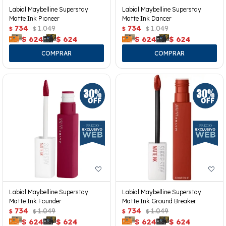
Labial Maybelline Superstay
Labial Maybelline Superstay
Matte Ink Pioneer
Matte Ink Dancer
734
1.049
734
1.049
$
$
$
$
$
624
$
624
$
624
$
624
Labial Maybelline Superstay
Labial Maybelline Superstay
Matte Ink Founder
Matte Ink Ground Breaker
734
1.049
734
1.049
$
$
$
$
$
624
$
624
$
624
$
624