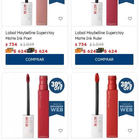
Labial Maybelline Superstay
Labial Maybelline Superstay
Matte Ink Poet
Matte Ink Ruler
734
1.049
734
1.049
$
$
$
$
$
624
$
624
$
624
$
624