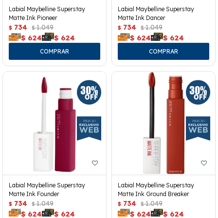
Labial Maybelline Superstay
Labial Maybelline Superstay
Matte Ink Pioneer
Matte Ink Dancer
734
1.049
734
1.049
$
$
$
$
$
624
$
624
$
624
$
624
Labial Maybelline Superstay
Labial Maybelline Superstay
Matte Ink Founder
Matte Ink Ground Breaker
734
1.049
734
1.049
$
$
$
$
$
624
$
624
$
624
$
624