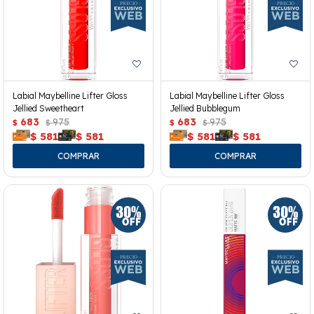
Labial Maybelline Lifter Gloss
Labial Maybelline Lifter Gloss
Jellied Sweetheart
Jellied Bubblegum
683
975
683
975
$
$
$
$
$
581
$
581
$
581
$
581