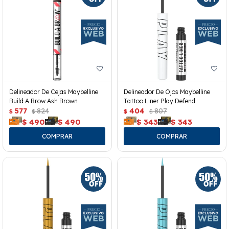
Delineador De Cejas Maybelline
Delineador De Ojos Maybelline
Build A Brow Ash Brown
Tattoo Liner Play Defend
577
824
404
807
$
$
$
$
$
490
$
490
$
343
$
343