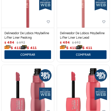
Delineador De Labios Maybelline
Delineador De Labios Maybelline
Lifter Liner Peaking
Lifter Liner Line Lead
484
692
484
692
$
$
$
$
$
411
$
411
$
411
$
411