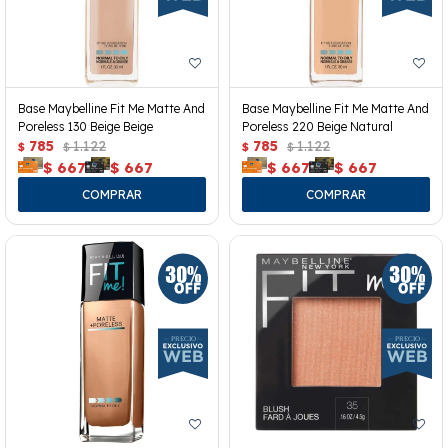
Base Maybelline Fit Me Matte And
Base Maybelline Fit Me Matte And
Poreless 130 Beige Beige
Poreless 220 Beige Natural
785
1.122
785
1.122
$
$
$
$
$
667
$
667
$
667
$
667