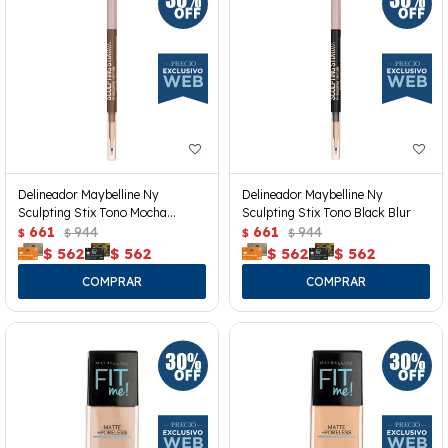
Delineador Maybelline Ny
Delineador Maybelline Ny
Sculpting Stix Tono Mocha
Sculpting Stix Tono Black Blur
Contour
661
944
661
944
$
$
$
$
$
562
$
562
$
562
$
562