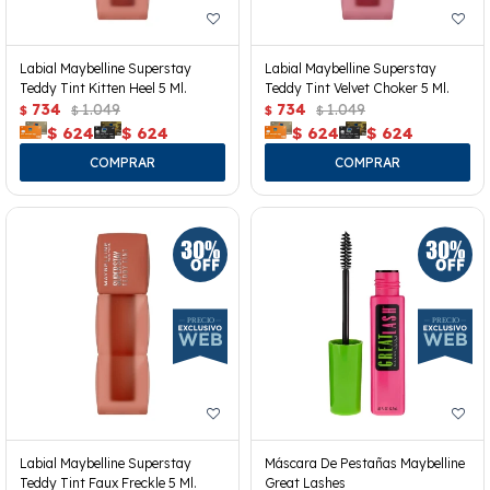
Labial Maybelline Superstay
Labial Maybelline Superstay
Teddy Tint Kitten Heel 5 Ml.
Teddy Tint Velvet Choker 5 Ml.
734
1.049
734
1.049
$
$
$
$
$
624
$
624
$
624
$
624
Labial Maybelline Superstay
Máscara De Pestañas Maybelline
Teddy Tint Faux Freckle 5 Ml.
Great Lashes