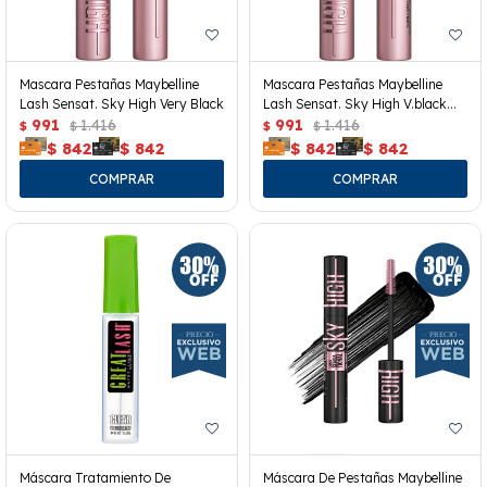
Mascara Pestañas Maybelline
Mascara Pestañas Maybelline
Lash Sensat. Sky High Very Black
Lash Sensat. Sky High V.black
991
1.416
Wp
991
1.416
$
$
$
$
$
842
$
842
$
842
$
842
Máscara Tratamiento De
Máscara De Pestañas Maybelline