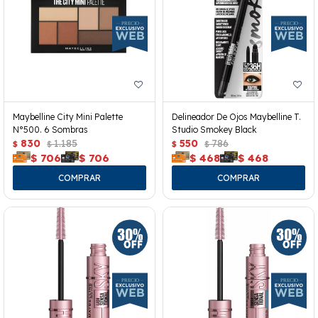
Maybelline City Mini Palette
Delineador De Ojos Maybelline T.
N°500. 6 Sombras
Studio Smokey Black
830
1.185
550
786
$
$
$
$
$
706
$
706
$
468
$
468