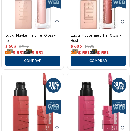
Labial Maybelline Lifter Gloss -
Labial Maybelline Lifter Gloss -
Ice
Rust
683
975
683
975
$
$
$
$
$
581
$
581
$
581
$
581