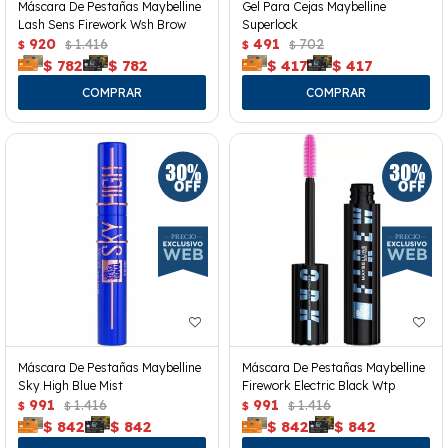
Máscara De Pestañas Maybelline
Gel Para Cejas Maybelline
Lash Sens Firework Wsh Brow
Superlock
920
1.416
491
702
$
$
$
$
$
782
$
782
$
417
$
417
Máscara De Pestañas Maybelline
Máscara De Pestañas Maybelline
Sky High Blue Mist
Firework Electric Black Wtp
991
1.416
991
1.416
$
$
$
$
$
842
$
842
$
842
$
842