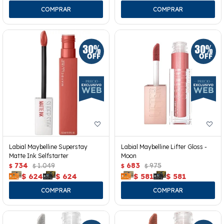
Labial Maybelline Superstay
Labial Maybelline Lifter Gloss -
Matte Ink Selfstarter
Moon
734
1.049
683
975
$
$
$
$
$
624
$
624
$
581
$
581