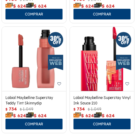
$
624
$
624
$
624
$
624
Labial Maybelline Superstay
Labial Maybelline Superstay Vinyl
Teddy Tint Skinnydip
Ink Sauce 210
734
1.049
734
1.049
$
$
$
$
$
624
$
624
$
624
$
624