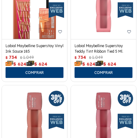
Labial Maybelline Superstay Vinyl
Labial Maybelline Superstay
Ink Sauce 185
Teddy Tint Ribbon Tied 5 Ml.
734
1.049
734
1.049
$
$
$
$
$
624
$
624
$
624
$
624