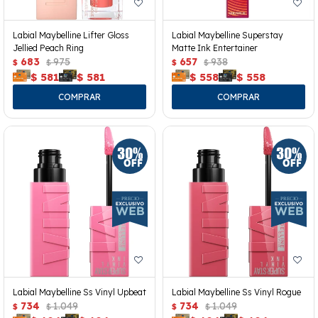
Labial Maybelline Lifter Gloss
Labial Maybelline Superstay
Jellied Peach Ring
Matte Ink Entertainer
683
975
657
938
$
$
$
$
$
581
$
581
$
558
$
558
Labial Maybelline Ss Vinyl Upbeat
Labial Maybelline Ss Vinyl Rogue
734
1.049
734
1.049
$
$
$
$