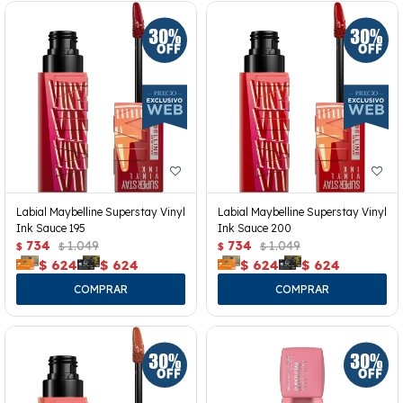
Labial Maybelline Superstay Vinyl
Labial Maybelline Superstay Vinyl
Ink Sauce 195
Ink Sauce 200
734
1.049
734
1.049
$
$
$
$
$
624
$
624
$
624
$
624