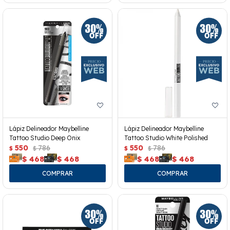
Lápiz Delineador Maybelline
Lápiz Delineador Maybelline
Tattoo Studio Deep Onix
Tattoo Studio White Polished
550
786
550
786
$
$
$
$
$
468
$
468
$
468
$
468