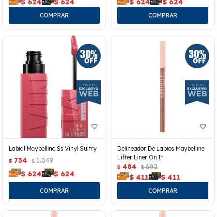
$
624
$
624
$
624
$
624
Labial Maybelline Ss Vinyl Sultry
Delineador De Labios Maybelline
Lifter Liner On It
734
1.049
$
$
484
692
$
$
$
624
$
624
$
411
$
411