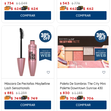
734
1.049
543
776
$
$
$
$
$
624
$
624
$
462
$
462
Máscara De Pestañas Maybelline
Paleta De Sombras The City Mini
Lash Sensationals
Palette Downtown Sunrise 430
881
1.259
830
1.185
$
$
$
$
$
749
$
749
$
706
$
706