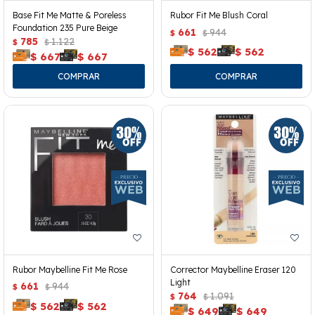
Base Fit Me Matte & Poreless
Rubor Fit Me Blush Coral
Foundation 235 Pure Beige
661
944
$
$
785
1.122
$
$
$
562
$
562
$
667
$
667
Rubor Maybelline Fit Me Rose
Corrector Maybelline Eraser 120
Light
661
944
$
$
764
1.091
$
$
$
562
$
562
$
649
$
649