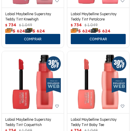
Labial Maybelline Superstay
Labial Maybelline Superstay
Teddy Tint Kneehigh
Teddy Tint Petalcore
734
1.049
734
1.049
$
$
$
$
$
624
$
624
$
624
$
624
Labial Maybelline Superstay
Labial Maybelline Superstay
Teddy Tint Coquettish
Teddy Tint Baby Tee
734
1.049
734
1.049
$
$
$
$