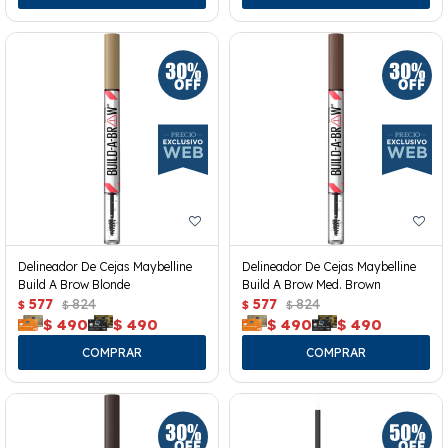
Delineador De Cejas Maybelline
Delineador De Cejas Maybelline
Build A Brow Blonde
Build A Brow Med. Brown
577
824
577
824
$
$
$
$
$
490
$
490
$
490
$
490