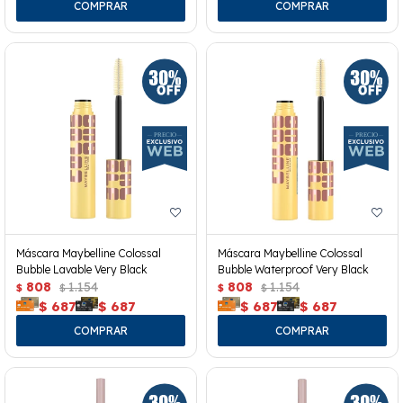
Máscara Maybelline Colossal
Máscara Maybelline Colossal
Bubble Lavable Very Black
Bubble Waterproof Very Black
808
1.154
808
1.154
$
$
$
$
$
687
$
687
$
687
$
687