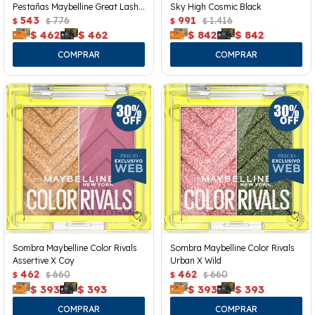
Pestañas Maybelline Great Lash
Sky High Cosmic Black
Clear
543
776
991
1.416
$
$
$
$
$
462
$
462
$
842
$
842
Sombra Maybelline Color Rivals
Sombra Maybelline Color Rivals
Assertive X Coy
Urban X Wild
462
660
462
660
$
$
$
$
$
393
$
393
$
393
$
393