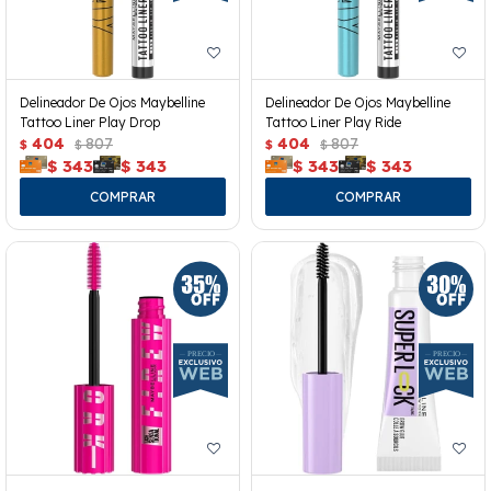
Delineador De Ojos Maybelline
Delineador De Ojos Maybelline
Tattoo Liner Play Drop
Tattoo Liner Play Ride
404
807
404
807
$
$
$
$
$
343
$
343
$
343
$
343