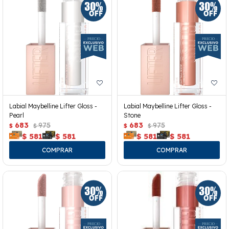
Labial Maybelline Lifter Gloss -
Labial Maybelline Lifter Gloss -
Pearl
Stone
683
975
683
975
$
$
$
$
$
581
$
581
$
581
$
581