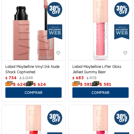
Labial Maybelline Vinyl Ink Nude
Labial Maybelline Lifter Gloss
Shock Captivated
Jellied Gummy Bear
734
1.049
683
975
$
$
$
$
$
624
$
624
$
581
$
581