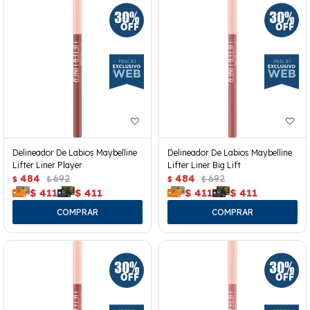
Delineador De Labios Maybelline
Delineador De Labios Maybelline
Lifter Liner Player
Lifter Liner Big Lift
484
692
484
692
$
$
$
$
$
411
$
411
$
411
$
411