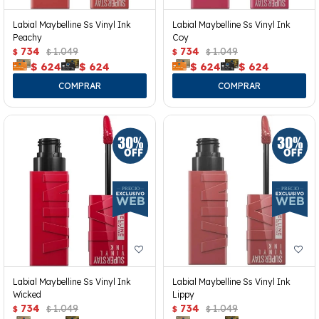
Labial Maybelline Ss Vinyl Ink
Labial Maybelline Ss Vinyl Ink
Peachy
Coy
734
1.049
734
1.049
$
$
$
$
$
624
$
624
$
624
$
624
Labial Maybelline Ss Vinyl Ink
Labial Maybelline Ss Vinyl Ink
Wicked
Lippy
734
1.049
734
1.049
$
$
$
$