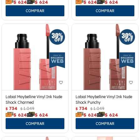
$
624
$
624
$
624
$
624
Labial Maybelline Vinyl Ink Nude
Labial Maybelline Vinyl Ink Nude
Shock Charmed
Shock Punchy
734
1.049
734
1.049
$
$
$
$
$
624
$
624
$
624
$
624